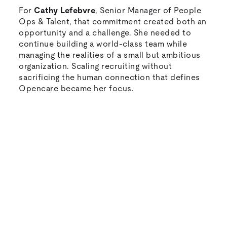
For
Cathy Lefebvre
, Senior Manager of People
Ops & Talent, that commitment created both an
opportunity and a challenge. She needed to
continue building a world-class team while
managing the realities of a small but ambitious
organization. Scaling recruiting without
sacrificing the human connection that defines
Opencare became her focus.
Natural-sounding AI interviews that