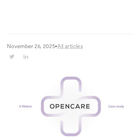
November 26, 2025
•
All articles