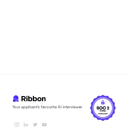
candidates actually enjoy
Instant feedback and scoring for every
candidate
24/7 availability. Never lose a candidate
to scheduling delays
Your applicant's favourite AI interviewer.