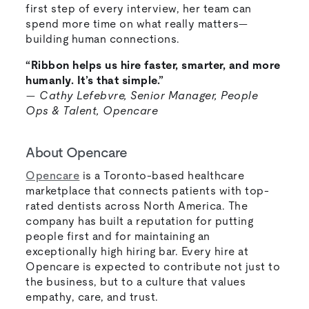
first step of every interview, her team can
spend more time on what really matters—
building human connections.
“Ribbon helps us hire faster, smarter, and more
humanly. It’s that simple.”
—
Cathy Lefebvre, Senior Manager, People
Ops & Talent, Opencare
About Opencare
Opencare
is a Toronto-based healthcare
marketplace that connects patients with top-
rated dentists across North America. The
company has built a reputation for putting
people first and for maintaining an
exceptionally high hiring bar. Every hire at
Opencare is expected to contribute not just to
the business, but to a culture that values
empathy, care, and trust.