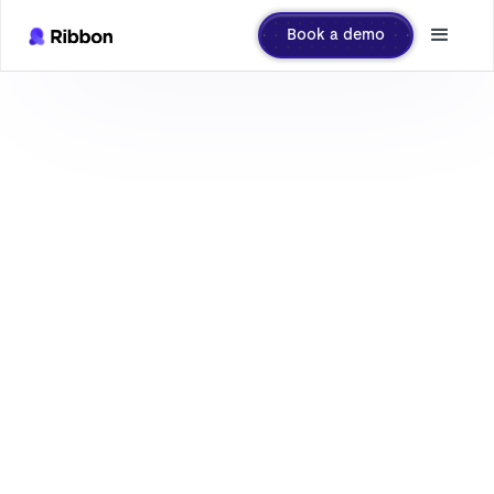
Book a demo