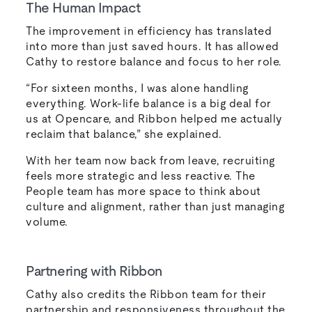
The Human Impact
The improvement in efficiency has translated
into more than just saved hours. It has allowed
Cathy to restore balance and focus to her role.
“For sixteen months, I was alone handling
everything. Work-life balance is a big deal for
us at Opencare, and Ribbon helped me actually
reclaim that balance,” she explained.
With her team now back from leave, recruiting
feels more strategic and less reactive. The
People team has more space to think about
culture and alignment, rather than just managing
volume.
Partnering with Ribbon
Cathy also credits the Ribbon team for their
partnership and responsiveness throughout the