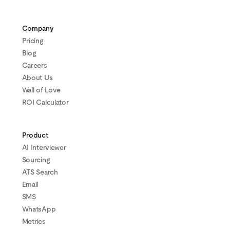
Company
Pricing
Blog
Careers
About Us
Wall of Love
ROI Calculator
Product
AI Interviewer
Sourcing
ATS Search
Email
SMS
WhatsApp
Metrics