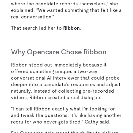
where the candidate records themselves,” she
explained. “We wanted something that felt like a
real conversation.”
That search led her to
Ribbon
.
Why Opencare Chose Ribbon
Ribbon stood out immediately because it
offered something unique: a two-way
conversational AI interviewer that could probe
deeper into a candidate’s responses and adjust
naturally. Instead of collecting pre-recorded
videos, Ribbon created a real dialogue.
“I can tell Ribbon exactly what I’m looking for
and tweak the questions. It’s like having another
recruiter who never gets tired,” Cathy said.