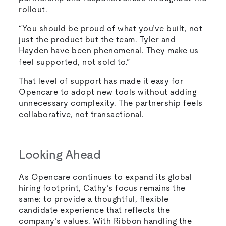
rollout.
“You should be proud of what you’ve built, not
just the product but the team. Tyler and
Hayden have been phenomenal. They make us
feel supported, not sold to.”
That level of support has made it easy for
Opencare to adopt new tools without adding
unnecessary complexity. The partnership feels
collaborative, not transactional.
Looking Ahead
As Opencare continues to expand its global
hiring footprint, Cathy’s focus remains the
same: to provide a thoughtful, flexible
candidate experience that reflects the
company’s values. With Ribbon handling the