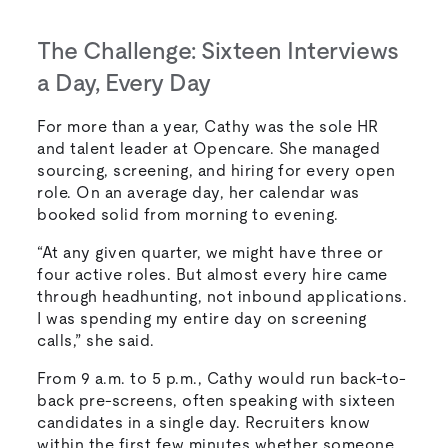
The Challenge: Sixteen Interviews
a Day, Every Day
For more than a year, Cathy was the sole HR
and talent leader at Opencare. She managed
sourcing, screening, and hiring for every open
role. On an average day, her calendar was
booked solid from morning to evening.
“At any given quarter, we might have three or
four active roles. But almost every hire came
through headhunting, not inbound applications.
I was spending my entire day on screening
calls,” she said.
From 9 a.m. to 5 p.m., Cathy would run back-to-
back pre-screens, often speaking with sixteen
candidates in a single day. Recruiters know
within the first few minutes whether someone