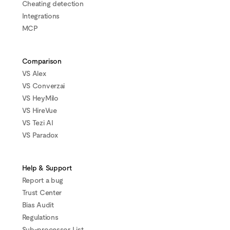
Cheating detection
Integrations
MCP
Comparison
VS Alex
VS Converzai
VS HeyMilo
VS HireVue
VS Tezi AI
VS Paradox
Help & Support
Report a bug
Trust Center
Bias Audit
Regulations
Sub-processor List