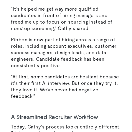
“It’s helped me get way more qualified
candidates in front of hiring managers and
freed me up to focus on sourcing instead of
nonstop screening,” Cathy shared.
Ribbon is now part of hiring across a range of
roles, including account executives, customer
success managers, design leads, and data
engineers. Candidate feedback has been
consistently positive.
“At first, some candidates are hesitant because
it’s their first AI interview. But once they try it,
they love it. We’ve never had negative
feedback.”
A Streamlined Recruiter Workflow
Today, Cathy’s process looks entirely different.