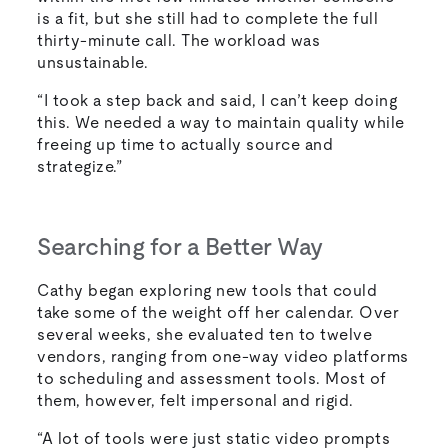
is a fit, but she still had to complete the full
thirty-minute call. The workload was
unsustainable.
“I took a step back and said, I can’t keep doing
this. We needed a way to maintain quality while
freeing up time to actually source and
strategize.”
Searching for a Better Way
Cathy began exploring new tools that could
take some of the weight off her calendar. Over
several weeks, she evaluated ten to twelve
vendors, ranging from one-way video platforms
to scheduling and assessment tools. Most of
them, however, felt impersonal and rigid.
“A lot of tools were just static video prompts