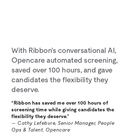
With Ribbon’s conversational AI,
Opencare automated screening,
saved over 100 hours, and gave
candidates the flexibility they
deserve.
“Ribbon has saved me over 100 hours of
screening time while giving candidates the
flexibility they deserve.”
—
Cathy Lefebvre, Senior Manager, People
Ops & Talent, Opencare