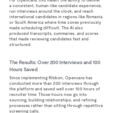
For Opencare, this meant the ability to deliver
a consistent, human-like candidate experience,
run interviews around the clock, and reach
international candidates in regions like Romania
or South America where time zones previously
made scheduling difficult. The AI also
produced transcripts, summaries, and scores
that made reviewing candidates fast and
structured.
The Results: Over 200 Interviews and 100
Hours Saved
Since implementing Ribbon, Opencare has
conducted more than 200 interviews through
the platform and saved well over 100 hours of
recruiter time. Those hours now go into
sourcing, building relationships, and refining
processes rather than sitting through repetitive
screening calls.