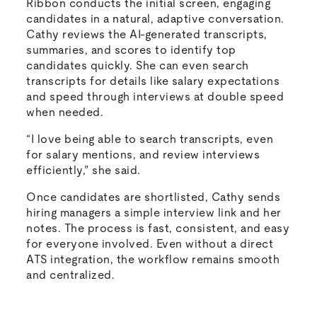
Ribbon conducts the initial screen, engaging
candidates in a natural, adaptive conversation.
Cathy reviews the AI-generated transcripts,
summaries, and scores to identify top
candidates quickly. She can even search
transcripts for details like salary expectations
and speed through interviews at double speed
when needed.
“I love being able to search transcripts, even
for salary mentions, and review interviews
efficiently,” she said.
Once candidates are shortlisted, Cathy sends
hiring managers a simple interview link and her
notes. The process is fast, consistent, and easy
for everyone involved. Even without a direct
ATS integration, the workflow remains smooth
and centralized.