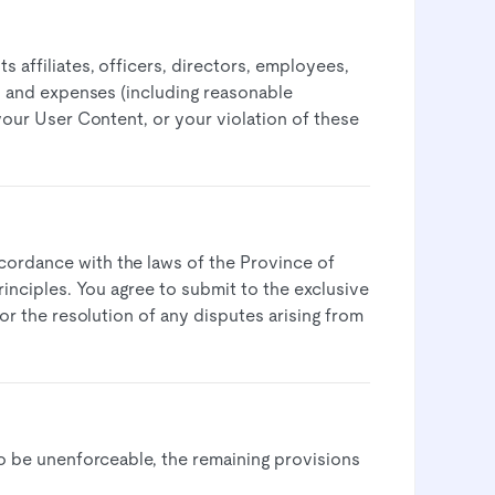
 affiliates, officers, directors, employees,
s, and expenses (including reasonable
 your User Content, or your violation of these
cordance with the laws of the Province of
rinciples. You agree to submit to the exclusive
for the resolution of any disputes arising from
to be unenforceable, the remaining provisions