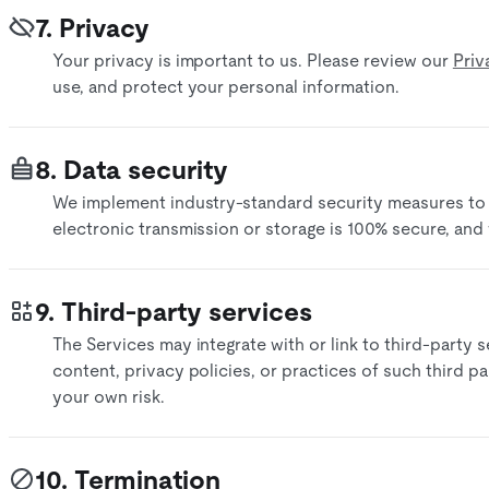
7. Privacy
Your privacy is important to us. Please review our
Priv
use, and protect your personal information.
8. Data security
We implement industry-standard security measures to
electronic transmission or storage is 100% secure, and
9. Third-party services
The Services may integrate with or link to third-party 
content, privacy policies, or practices of such third par
your own risk.​
10. Termination