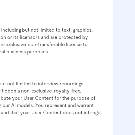
 including but not limited to text, graphics,
bon or its licensors and are protected by
on-exclusive, non-transferable license to
nal business purposes.​
ut not limited to interview recordings,
 Ribbon a non-exclusive, royalty-free,
ribute your User Content for the purpose of
ng our AI models. You represent and warrant
e and that your User Content does not infringe