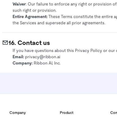
Waiver
: Our failure to enforce any right or provision o
such right or provision.​
Entire Agreement:
These Terms constitute the entire 
the Services and supersede all prior agreements.​
16. Contact us
If you have questions about this Privacy Policy or our 
Email:
privacy@ribbon.ai
Company:
Ribbon AI, Inc.
Company
Product
Com