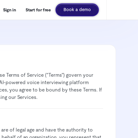
Book a demo
Sign in
Start for free
hese Terms of Service ("Terms") govern your
r AI-powered voice interviewing platform
vices, you agree to be bound by these Terms. If
ng our Services.​
 are of legal age and have the authority to
n behalf of an organization, you represent that