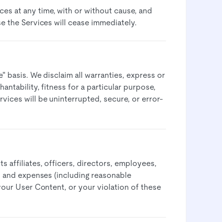
es at any time, with or without cause, and
e the Services will cease immediately.​
e" basis. We disclaim all warranties, express or
antability, fitness for a particular purpose,
vices will be uninterrupted, secure, or error-
 affiliates, officers, directors, employees,
s, and expenses (including reasonable
 your User Content, or your violation of these