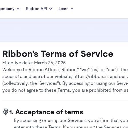
ompany
Ribbon API
Learn
Ribbon's Terms of Service
Effective date: March 26, 2025
Welcome to Ribbon AI Inc. ("Ribbon," "we," "us," or "our"). T
access to and use of our website, https://ribbon.ai, and ou
(collectively, the "Services"). By accessing or using our Ser
you do not agree to these Terms, you are prohibited from usi
1. Acceptance of terms
By accessing or using our Services, you affirm that you
enter into these Terms. If you are using the Services o