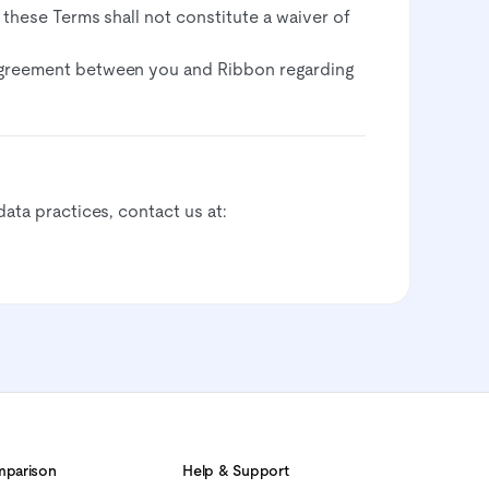
f these Terms shall not constitute a waiver of
agreement between you and Ribbon regarding
data practices, contact us at:
parison
Help & Support