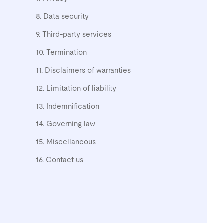
8. Data security
9. Third-party services
10. Termination
11. Disclaimers of warranties
12. Limitation of liability
13. Indemnification
14. Governing law
15. Miscellaneous
16. Contact us