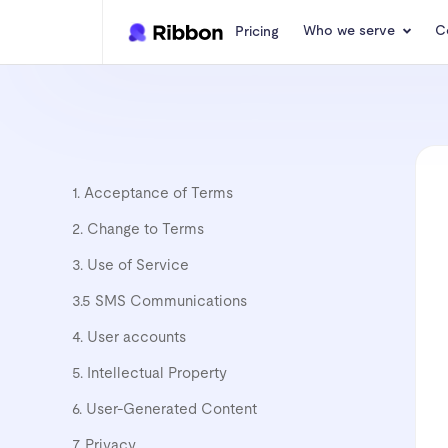
Who we serve
C
Pricing
1. Acceptance of Terms
2. Change to Terms
3. Use of Service
3.5 SMS Communications
4. User accounts
5. Intellectual Property
6. User-Generated Content
7. Privacy