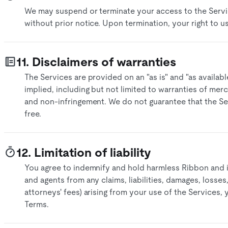
We may suspend or terminate your access to the Servic
without prior notice. Upon termination, your right to us
11. Disclaimers of warranties
The Services are provided on an "as is" and "as availabl
implied, including but not limited to warranties of merch
and non-infringement. We do not guarantee that the Ser
free.​
12. Limitation of liability
You agree to indemnify and hold harmless Ribbon and its
and agents from any claims, liabilities, damages, losse
attorneys' fees) arising from your use of the Services,
Terms.​