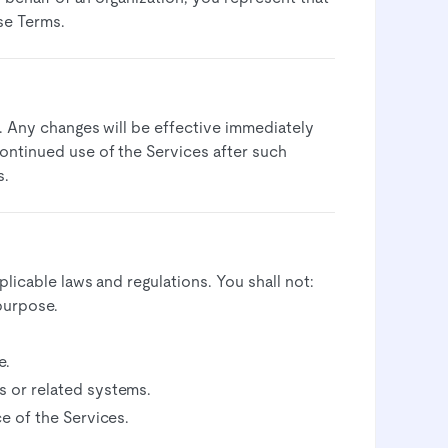
se Terms.​
. Any changes will be effective immediately
ontinued use of the Services after such
.​
licable laws and regulations. You shall not:​
purpose.
.​
 or related systems.​
e of the Services.​