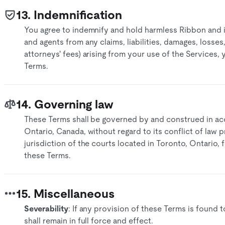
13. Indemnification
You agree to indemnify and hold harmless Ribbon and its
and agents from any claims, liabilities, damages, losse
attorneys' fees) arising from your use of the Services,
Terms.
14. Governing law
These Terms shall be governed by and construed in ac
Ontario, Canada, without regard to its conflict of law p
jurisdiction of the courts located in Toronto, Ontario, 
these Terms.​
15. Miscellaneous
Severability
: If any provision of these Terms is found 
shall remain in full force and effect.​