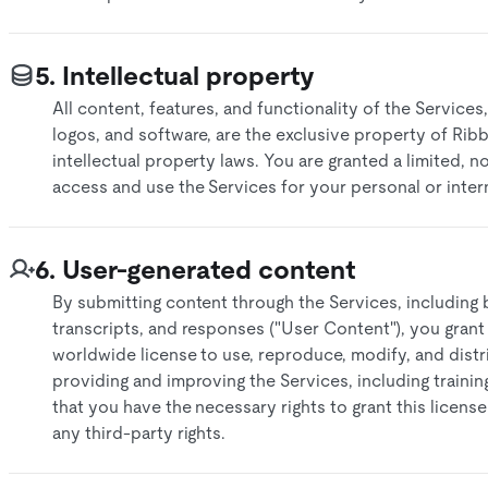
5. Intellectual property
All content, features, and functionality of the Services,
logos, and software, are the exclusive property of Rib
intellectual property laws. You are granted a limited, n
access and use the Services for your personal or inter
6. User-generated content
By submitting content through the Services, including b
transcripts, and responses ("User Content"), you grant
worldwide license to use, reproduce, modify, and dist
providing and improving the Services, including traini
that you have the necessary rights to grant this licens
any third-party rights.​