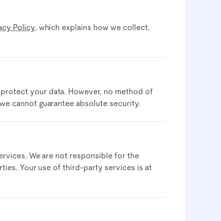
acy Policy
, which explains how we collect,
 protect your data. However, no method of
 we cannot guarantee absolute security.​
services. We are not responsible for the
ties. Your use of third-party services is at