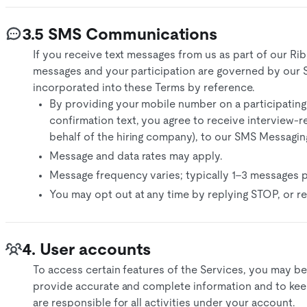
3.5 SMS Communications
If you receive text messages from us as part of our Ri
messages and your participation are governed by our
incorporated into these Terms by reference.
By providing your mobile number on a participating
confirmation text, you agree to receive interview-
behalf of the hiring company), to our SMS Messagin
Message and data rates may apply.
Message frequency varies; typically 1–3 messages p
You may opt out at any time by replying STOP, or re
4. User accounts
To access certain features of the Services, you may be
provide accurate and complete information and to keep
are responsible for all activities under your account.​