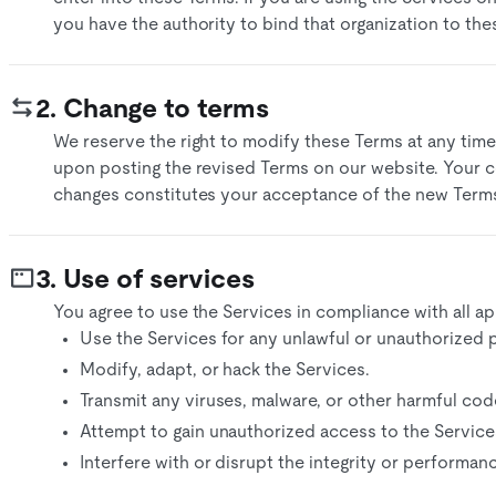
you have the authority to bind that organization to the
2. Change to terms
We reserve the right to modify these Terms at any time
upon posting the revised Terms on our website. Your c
changes constitutes your acceptance of the new Terms
3. Use of services
You agree to use the Services in compliance with all app
Use the Services for any unlawful or unauthorized 
​Modify, adapt, or hack the Services.​
Transmit any viruses, malware, or other harmful code
Attempt to gain unauthorized access to the Services
Interfere with or disrupt the integrity or performanc