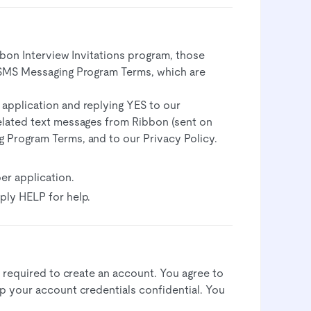
bbon Interview Invitations program, those
 SMS Messaging Program Terms, which are
 application and replying YES to our
related text messages from Ribbon (sent on
g Program Terms, and to our Privacy Policy.
er application.
ply HELP for help.
 required to create an account. You agree to
 your account credentials confidential. You