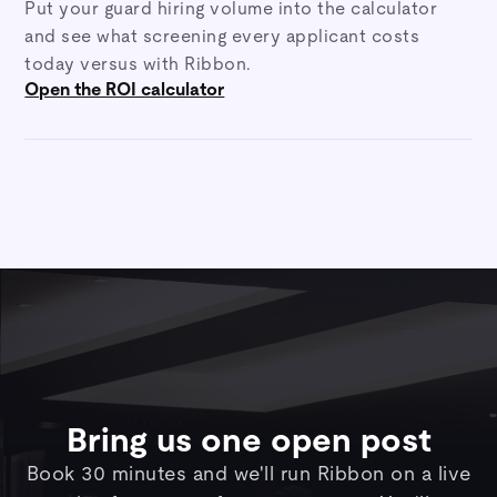
Put your guard hiring volume into the calculator
and see what screening every applicant costs
today versus with Ribbon.
Open the ROI calculator
Bring us one open post
Book 30 minutes and we'll run Ribbon on a live