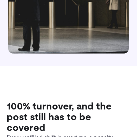
100% turnover, and the
post still has to be
covered