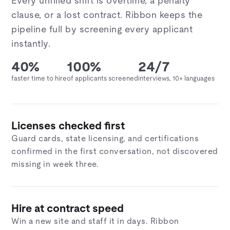
Every unfilled shift is overtime, a penalty
clause, or a lost contract. Ribbon keeps the
pipeline full by screening every applicant
instantly.
40%
100%
24/7
faster time to hire
of applicants screened
interviews, 10+ languages
Licenses checked first
Guard cards, state licensing, and certifications
confirmed in the first conversation, not discovered
missing in week three.
Hire at contract speed
Win a new site and staff it in days. Ribbon