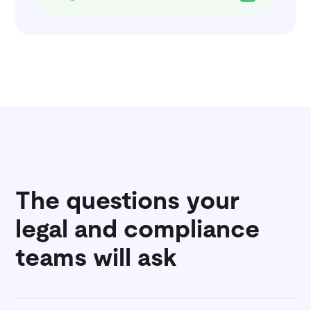
The questions your
legal and compliance
teams will ask