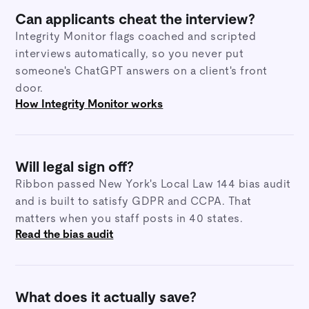
Can applicants cheat the interview?
Integrity Monitor flags coached and scripted
interviews automatically, so you never put
someone's ChatGPT answers on a client's front
door.
How Integrity Monitor works
Will legal sign off?
Ribbon passed New York's Local Law 144 bias audit
and is built to satisfy GDPR and CCPA. That
matters when you staff posts in 40 states.
Read the bias audit
What does it actually save?