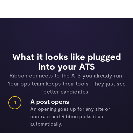
What it looks like plugged
into your ATS
Ribbon connects to the ATS you already run.
Your ops team keeps their tools. They just see
better candidates.
A post opens
1
An opening goes up for any site or
contract and Ribbon picks it up
automatically.