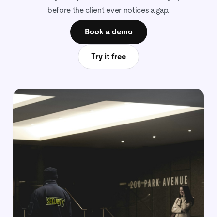
before the client ever notices a gap.
Book a demo
Try it free