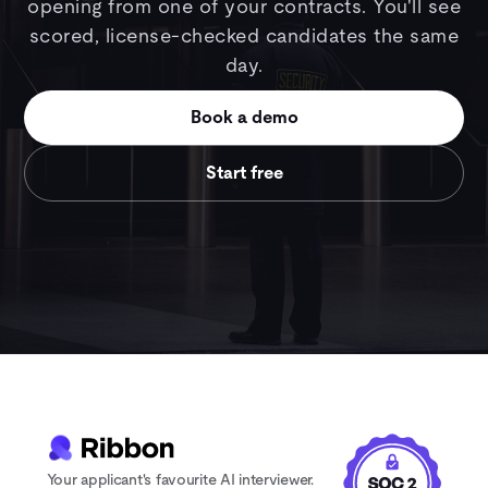
opening from one of your contracts. You'll see
scored, license-checked candidates the same
day.
Book a demo
Start free
Your applicant's favourite AI interviewer.