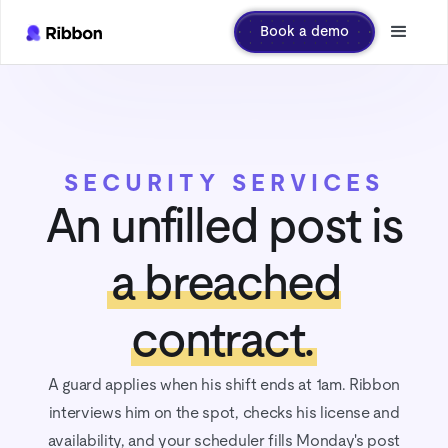
Book a demo
SECURITY SERVICES
An unfilled post is
a breached
contract.
A guard applies when his shift ends at 1am. Ribbon
interviews him on the spot, checks his license and
availability, and your scheduler fills Monday's post