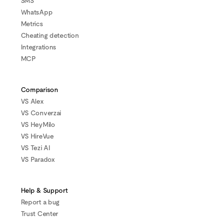
SMS
WhatsApp
Metrics
Cheating detection
Integrations
MCP
Comparison
VS Alex
VS Converzai
VS HeyMilo
VS HireVue
VS Tezi AI
VS Paradox
Help & Support
Report a bug
Trust Center