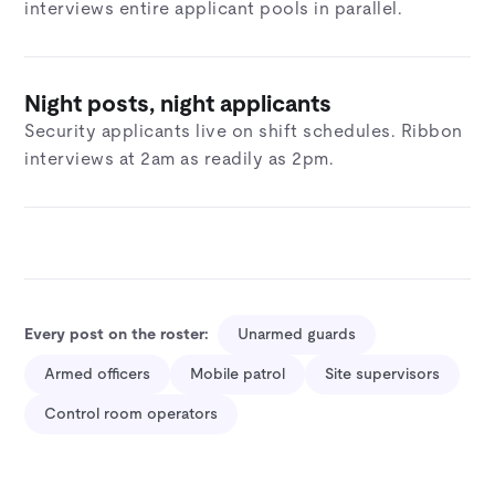
interviews entire applicant pools in parallel.
Night posts, night applicants
Security applicants live on shift schedules. Ribbon
interviews at 2am as readily as 2pm.
Every post on the roster:
Unarmed guards
Armed officers
Mobile patrol
Site supervisors
Control room operators