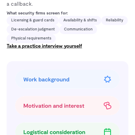
a callback.
What security firms screen for:
Licensing & guard cards
Availability & shifts
Reliability
De-escalation judgment
Communication
Physical requirements
Take a practice interview yourself