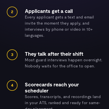
Applicants get a call
2
Every applicant gets a text and email
invite the moment they apply, and
interviews by phone or video in 10+
languages.
They talk after their shift
3
Most guard interviews happen overnight.
Nobody waits for the office to open.
Scorecards reach your
4
scheduler
Scores, transcripts, and recordings land
in your ATS, ranked and ready for same-