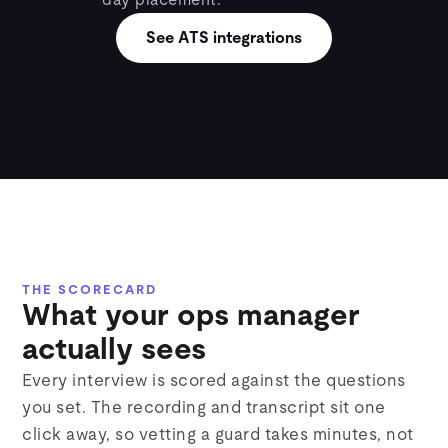
day placement.
See ATS integrations
THE SCORECARD
What your ops manager
actually sees
Every interview is scored against the questions
you set. The recording and transcript sit one
click away, so vetting a guard takes minutes, not