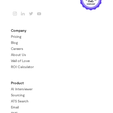
Company
Pricing
Blog
Careers
About Us
Wall of Love
ROI Calculator
Product
AI Interviewer
Sourcing
ATS Search
Email