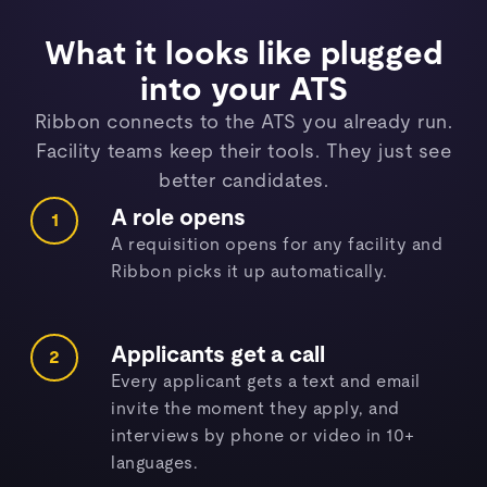
What it looks like plugged
into your ATS
Ribbon connects to the ATS you already run.
Facility teams keep their tools. They just see
better candidates.
A role opens
1
A requisition opens for any facility and
Ribbon picks it up automatically.
Applicants get a call
2
Every applicant gets a text and email
invite the moment they apply, and
interviews by phone or video in 10+
languages.