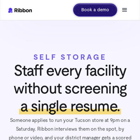
Book a demo
SELF STORAGE
Staff every facility
without screening
a single resume.
Someone applies to run your Tucson store at 9pm on a
Saturday. Ribbon interviews them on the spot, by
phone or video, and your district manager gets a scored