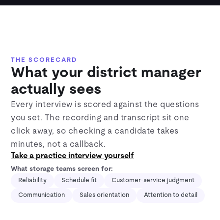
THE SCORECARD
What your district manager
actually sees
Every interview is scored against the questions
you set. The recording and transcript sit one
click away, so checking a candidate takes
minutes, not a callback.
Take a practice interview yourself
What storage teams screen for:
Reliability
Schedule fit
Customer-service judgment
Communication
Sales orientation
Attention to detail