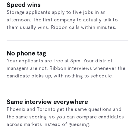
Speed wins
Storage applicants apply to five jobs in an
afternoon. The first company to actually talk to
them usually wins. Ribbon calls within minutes.
No phone tag
Your applicants are free at 8pm. Your district
managers are not. Ribbon interviews whenever the
candidate picks up, with nothing to schedule.
Same interview everywhere
Phoenix and Toronto get the same questions and
the same scoring, so you can compare candidates
across markets instead of guessing.