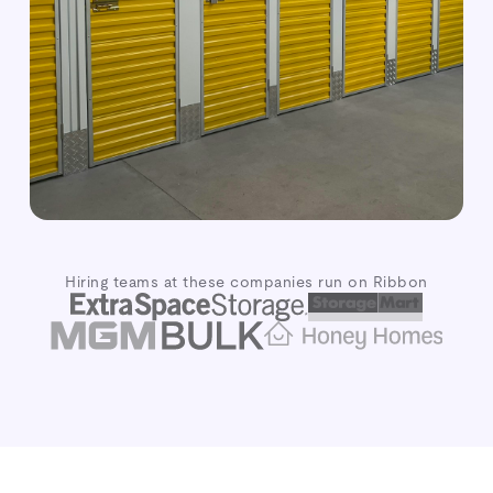
Hiring teams at these companies run on Ribbon