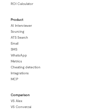
ROI Calculator
Product
AI Interviewer
Sourcing
ATS Search
Email
SMS
WhatsApp
Metrics
Cheating detection
Integrations
MCP
Comparison
VS Alex
VS Converzai