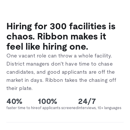
Hiring for 300 facilities is
chaos. Ribbon makes it
feel like hiring one.
One vacant role can throw a whole facility.
District managers don't have time to chase
candidates, and good applicants are off the
market in days. Ribbon takes the chasing off
their plate.
40%
100%
24/7
faster time to hire
of applicants screened
interviews, 10+ languages