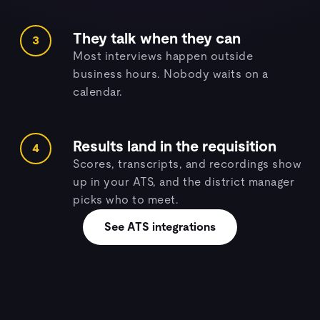
They talk when they can
3
Most interviews happen outside
business hours. Nobody waits on a
calendar.
Results land in the requisition
4
Scores, transcripts, and recordings show
up in your ATS, and the district manager
picks who to meet.
See ATS integrations