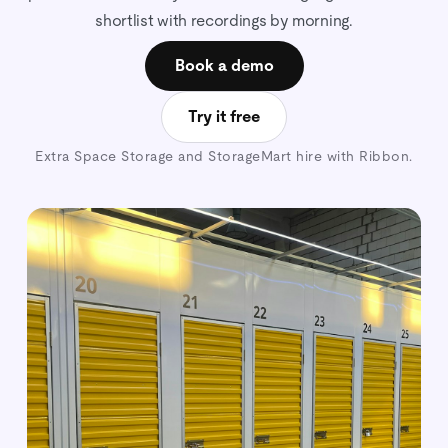
shortlist with recordings by morning.
Book a demo
Try it free
Extra Space Storage and StorageMart hire with Ribbon.