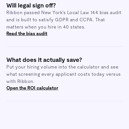
Will legal sign off?
Ribbon passed New York's Local Law 144 bias audit
and is built to satisfy GDPR and CCPA. That
matters when you hire in 40 states.
Read the bias audit
What does it actually save?
Put your hiring volume into the calculator and see
what screening every applicant costs today versus
with Ribbon.
Open the ROI calculator