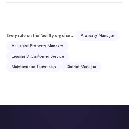
Every role on the facility org chart:
Property Manager
Assistant Property Manager
Leasing & Customer Service
Maintenance Technician
District Manager