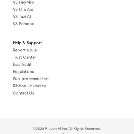
VS HeyMilo
VS HireVue
VS Tezi AI
VS Paradox
Help & Support
Report a bug
Trust Center
Bias Audit
Regulations
Sub-processor List
Ribbon University
Contact Us
©2026 Ribbon AI Inc. All Rights Reserved.