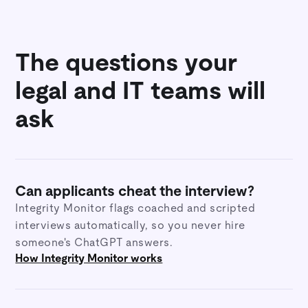
The questions your
legal and IT teams will
ask
Can applicants cheat the interview?
Integrity Monitor flags coached and scripted
interviews automatically, so you never hire
someone's ChatGPT answers.
How Integrity Monitor works