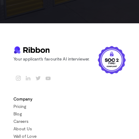
Your applicant's favourite AI interviewer.
Company
Pricing
Blog
Careers
About Us
Wall of Love