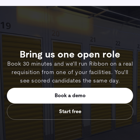
Bring us one open role
Book 30 minutes and we'll run Ribbon on a real
requisition from one of your facilities. You'll
see scored candidates the same day.
Book a demo
Start free