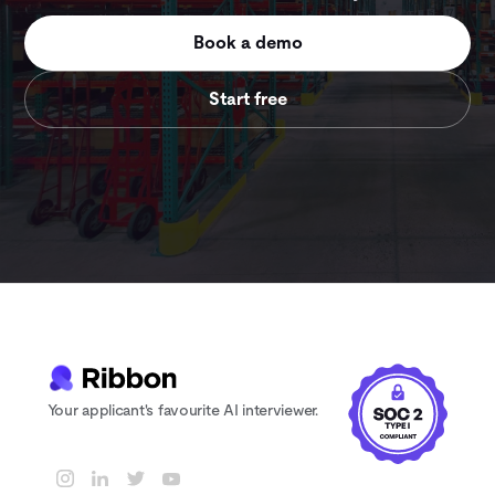
Book a demo
Start free
Your applicant's favourite AI interviewer.