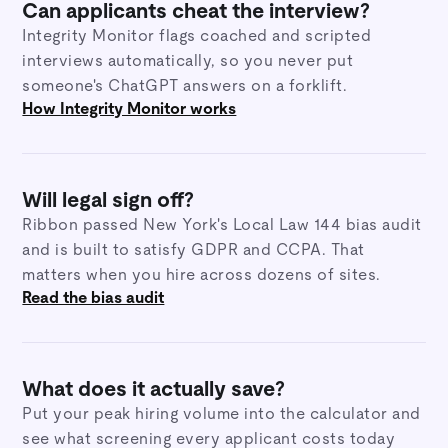
Can applicants cheat the interview?
Integrity Monitor flags coached and scripted
interviews automatically, so you never put
someone's ChatGPT answers on a forklift.
How Integrity Monitor works
Will legal sign off?
Ribbon passed New York's Local Law 144 bias audit
and is built to satisfy GDPR and CCPA. That
matters when you hire across dozens of sites.
Read the bias audit
What does it actually save?
Put your peak hiring volume into the calculator and
see what screening every applicant costs today