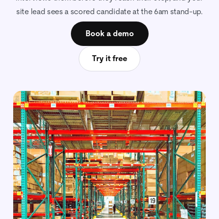
site lead sees a scored candidate at the 6am stand-up.
Book a demo
Try it free