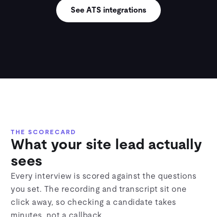
See ATS integrations
THE SCORECARD
What your site lead actually
sees
Every interview is scored against the questions
you set. The recording and transcript sit one
click away, so checking a candidate takes
minutes, not a callback.