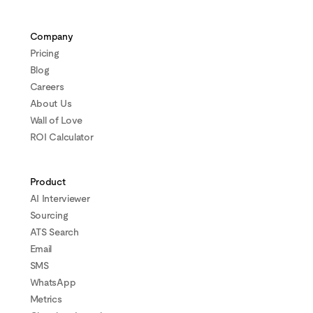
Company
Pricing
Blog
Careers
About Us
Wall of Love
ROI Calculator
Product
AI Interviewer
Sourcing
ATS Search
Email
SMS
WhatsApp
Metrics