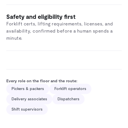
Safety and eligibility first
Forklift certs, lifting requirements, licenses, and
availability, confirmed before a human spends a
minute.
Every role on the floor and the route:
Pickers & packers
Forklift operators
Delivery associates
Dispatchers
Shift supervisors