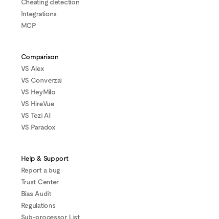
Cheating detection
Integrations
MCP
Comparison
VS Alex
VS Converzai
VS HeyMilo
VS HireVue
VS Tezi AI
VS Paradox
Help & Support
Report a bug
Trust Center
Bias Audit
Regulations
Sub-processor List