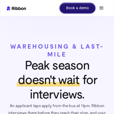
Book a demo
WAREHOUSING & LAST-
MILE
Peak season
doesn't wait
for
interviews.
An applicant taps apply from the bus at 11pm. Ribbon
interviews them before they reach their stop, and your