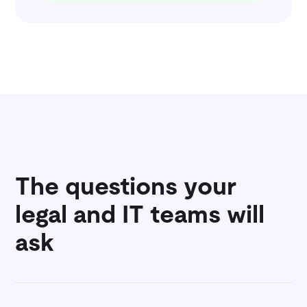
The questions your
legal and IT teams will
ask