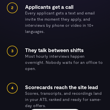
Applicants get a call
2
Every applicant gets a text and email
invite the moment they apply, and
interviews by phone or video in 10+
languages.
They talk between shifts
3
Most hourly interviews happen
overnight. Nobody waits for an office to
open.
Scorecards reach the site lead
4
Scores, transcripts, and recordings land
in your ATS, ranked and ready for same-
day offers.