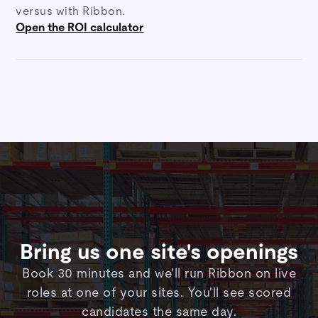
versus with Ribbon.
Open the ROI calculator
Bring us one site's openings
Book 30 minutes and we'll run Ribbon on live
roles at one of your sites. You'll see scored
candidates the same day.