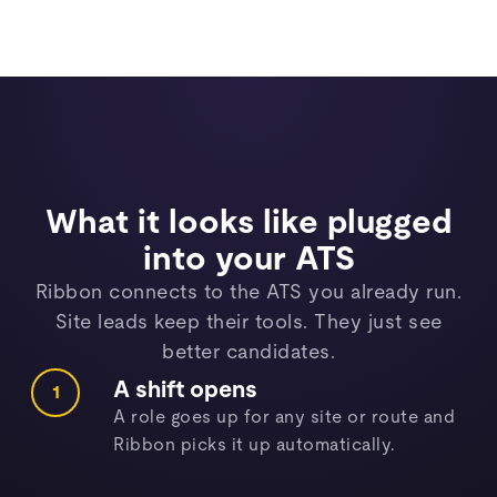
What it looks like plugged
into your ATS
Ribbon connects to the ATS you already run.
Site leads keep their tools. They just see
better candidates.
A shift opens
1
A role goes up for any site or route and
Ribbon picks it up automatically.