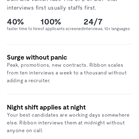
interviews first usually staffs first.
40%
100%
24/7
faster time to hire
of applicants screened
interviews, 10+ languages
Surge without panic
Peak, promotions, new contracts. Ribbon scales
from ten interviews a week to a thousand without
adding a recruiter.
Night shift applies at night
Your best candidates are working days somewhere
else. Ribbon interviews them at midnight without
anyone on call.