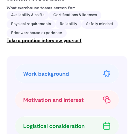
What warehouse teams screen for:
Availability & shifts
Certifications & licenses
Physical requirements
Reliability
Safety mindset
Prior warehouse experience
Take a practice interview yourself