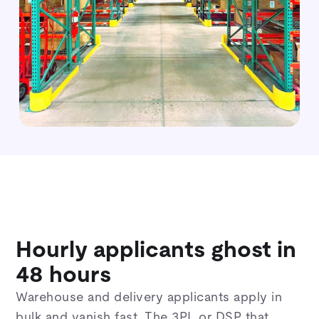
Hourly applicants ghost in
48 hours
Warehouse and delivery applicants apply in
bulk and vanish fast. The 3PL or DSP that