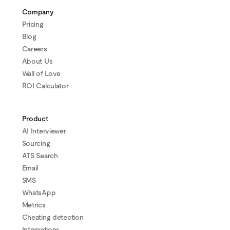
Company
Pricing
Blog
Careers
About Us
Wall of Love
ROI Calculator
Product
AI Interviewer
Sourcing
ATS Search
Email
SMS
WhatsApp
Metrics
Cheating detection
Integrations