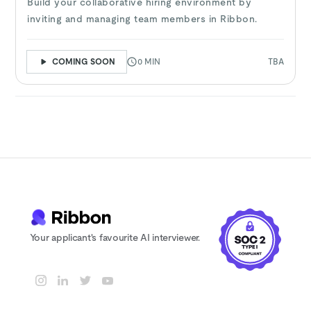
Build your collaborative hiring environment by
inviting and managing team members in Ribbon.
COMING SOON
0 MIN
TBA
Your applicant's favourite AI interviewer.