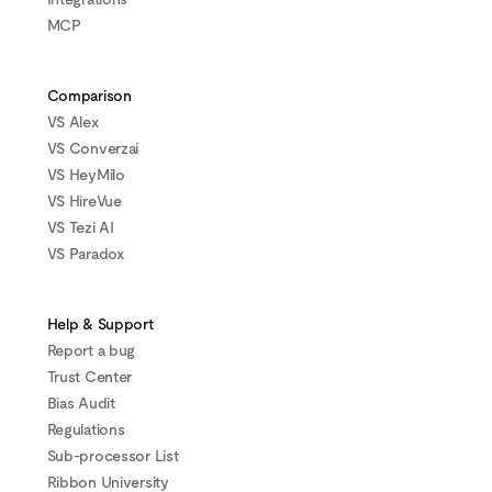
MCP
Comparison
VS Alex
VS Converzai
VS HeyMilo
VS HireVue
VS Tezi AI
VS Paradox
Help & Support
Report a bug
Trust Center
Bias Audit
Regulations
Sub-processor List
Ribbon University