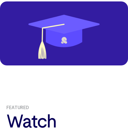
FEATURED
Watch