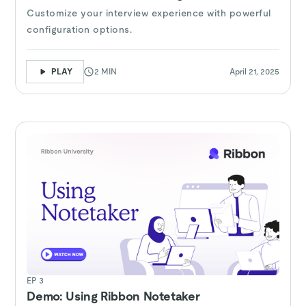
Customize your interview experience with powerful
configuration options.
PLAY
2 MIN
April 21, 2025
EP 3
Demo: Using Ribbon Notetaker