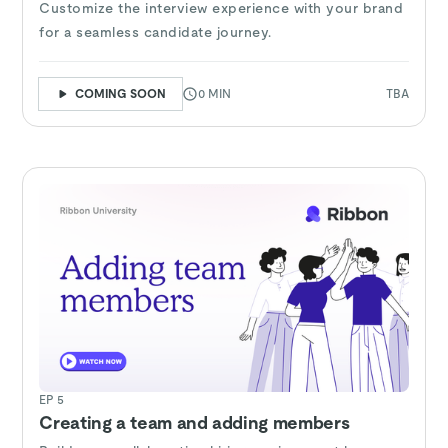
Customize the interview experience with your brand
for a seamless candidate journey.
COMING SOON
0 MIN
TBA
EP 5
Creating a team and adding members