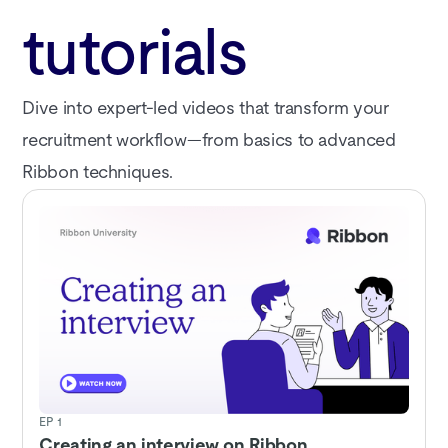
tutorials
Dive into expert-led videos that transform your
recruitment workflow—from basics to advanced
Ribbon techniques.
EP 1
Creating an interview on Ribbon