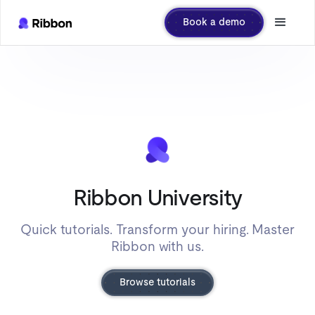
Book a demo
Ribbon University
Quick tutorials. Transform your hiring. Master
Ribbon with us.
Browse tutorials