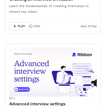
Learn the fundamentals of creating interviews to
attract top talent.
PLAY
1 MIN
Wed, 18 May
EP 2
Advanced interview settings