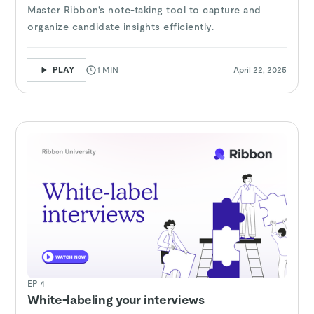
Master Ribbon's note-taking tool to capture and
organize candidate insights efficiently.
PLAY
1 MIN
April 22, 2025
EP 4
White-labeling your interviews