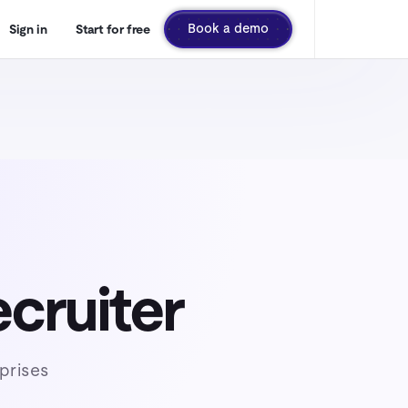
Book a demo
Sign in
Start for free
ecruiter
prises