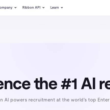
ompany
Ribbon API
Learn
nce the #1 AI r
n AI powers recruitment at the world's top Enter