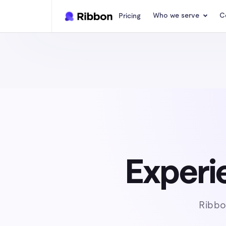
Who we serve
C
Pricing
Experie
Ribbo