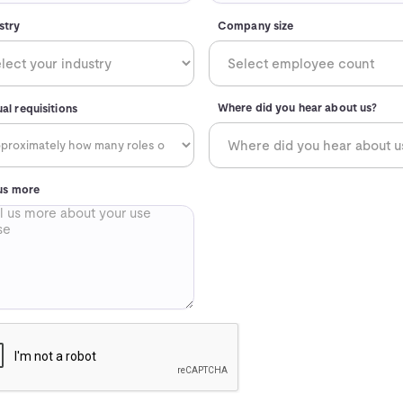
stry
Company size
Where did you hear about us?
al requisitions
 us more