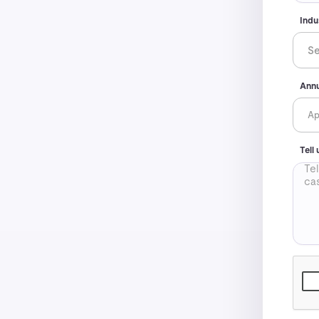
Indu
Annu
Tell