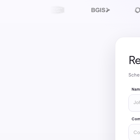
Re
Sched
Nam
Com