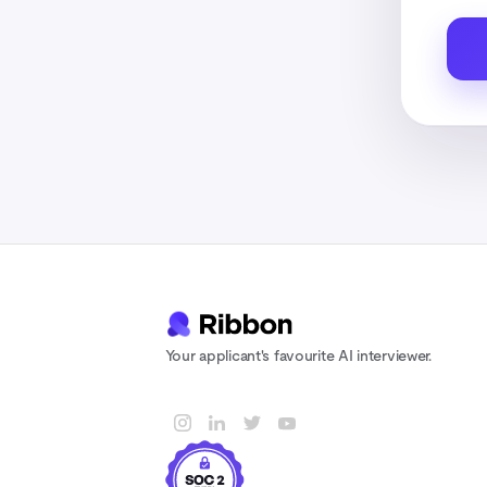
Your applicant's favourite AI interviewer.