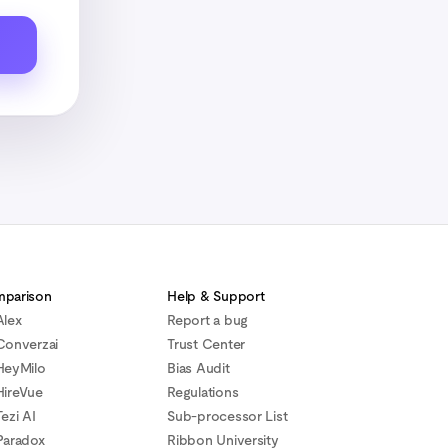
parison
Help & Support
Alex
Report a bug
Converzai
Trust Center
HeyMilo
Bias Audit
HireVue
Regulations
ezi AI
Sub-processor List
Paradox
Ribbon University