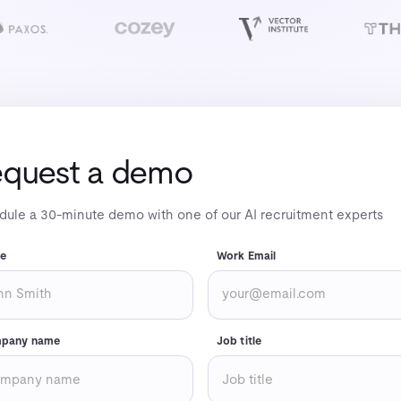
quest a demo
ule a 30-minute demo with one of our AI recruitment experts
e
Work Email
pany name
Job title