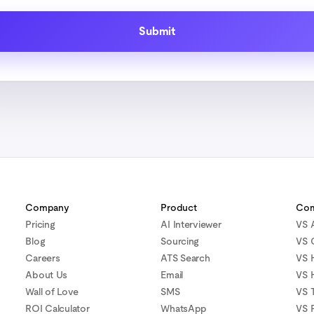
Company
Product
Com
Pricing
AI Interviewer
VS 
Blog
Sourcing
VS 
Careers
ATS Search
VS 
About Us
Email
VS 
Wall of Love
SMS
VS T
ROI Calculator
WhatsApp
VS 