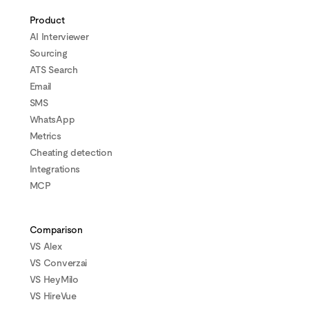
Product
AI Interviewer
Sourcing
ATS Search
Email
SMS
WhatsApp
Metrics
Cheating detection
Integrations
MCP
Comparison
VS Alex
VS Converzai
VS HeyMilo
VS HireVue