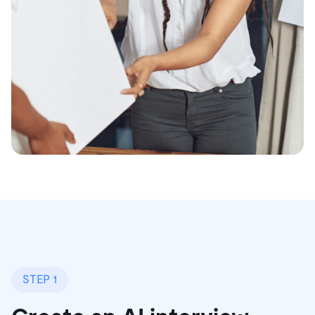
STEP 1