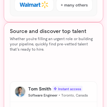
Source and discover top talent
Whether you're filling an urgent role or building
your pipeline, quickly find pre-vetted talent
that’s ready to hire.