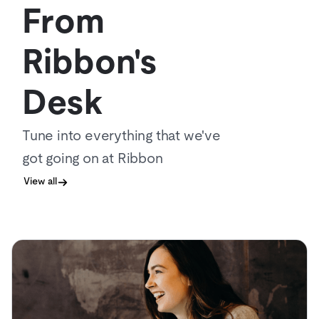
From
Ribbon's
Desk
Tune into everything that we've
got going on at Ribbon
View all