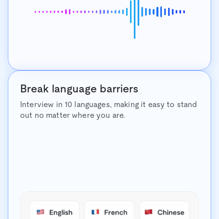
Break language barriers
Interview in 10 languages, making it easy to stand
out no matter where you are.