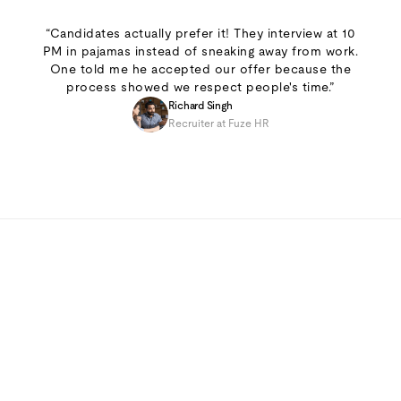
“Candidates actually prefer it! They interview at 10
PM in pajamas instead of sneaking away from work.
One told me he accepted our offer because the
process showed we respect people's time.”
Richard Singh
Recruiter at Fuze HR
7-day free trial
Cancel anytime