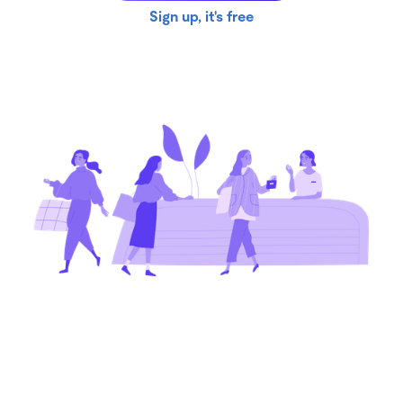
Sign up, it's free