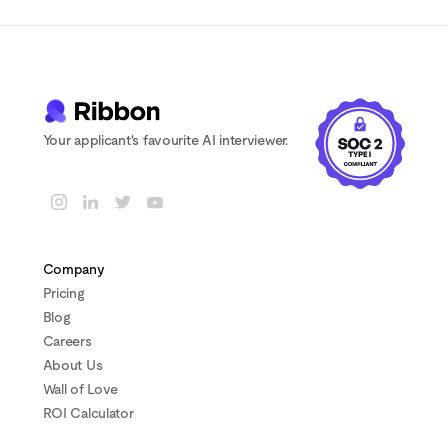
Your applicant's favourite AI interviewer.
Company
Pricing
Blog
Careers
About Us
Wall of Love
ROI Calculator