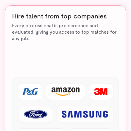
Hire talent from top companies
Every professional is pre-screened and
evaluated, giving you access to top matches for
any job.