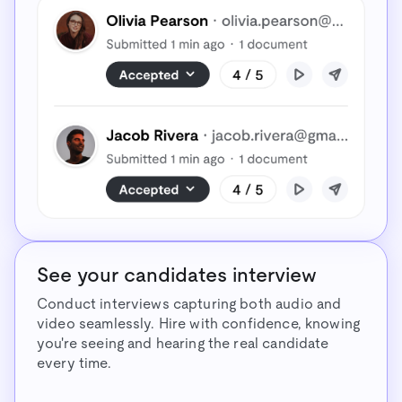
See your candidates interview
Conduct interviews capturing both audio and
video seamlessly. Hire with confidence, knowing
you're seeing and hearing the real candidate
every time.