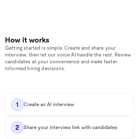
How it works
Getting started is simple. Create and share your
interview, then let our voice AI handle the rest. Review
candidates at your convenience and make faster
informed hiring decisions.
Create an AI interview
Share your interview link with candidates