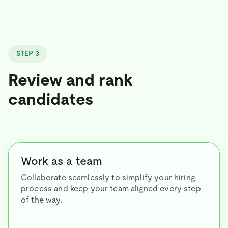
STEP 3
Review and rank
candidates
Work as a team
Collaborate seamlessly to simplify your hiring
process and keep your team aligned every step
of the way.