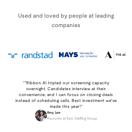
Used and loved by people at leading
companies
“"Ribbon AI tripled our screening capacity
overnight. Candidates interview at their
convenience, and I can focus on closing deals
instead of scheduling calls. Best investment we've
made this year!"
Amy Lee
Recruiter at Epic Staffing Group