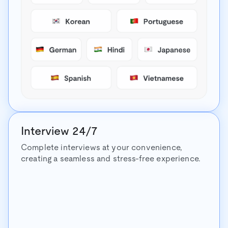
Interview 24/7
Complete interviews at your convenience,
creating a seamless and stress-free experience.