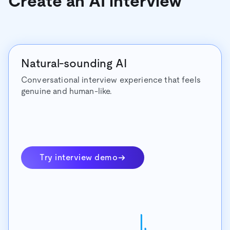
Create an AI interview
Natural-sounding AI
Conversational interview experience that feels
genuine and human-like.
Try interview demo