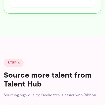
STEP 4
Source more talent from
Talent Hub
Sourcing high-quality candidates is easier with Ribbon.