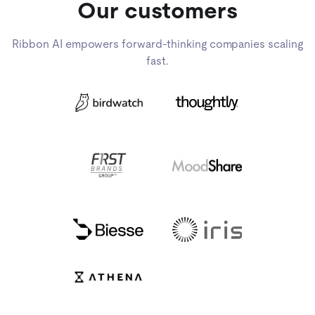
Our customers
Ribbon AI empowers forward-thinking companies scaling
fast.