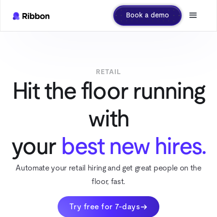
Book a demo
RETAIL
Hit the floor running
with
your
best new hires.
Automate your retail hiring and get great people on the
floor, fast.
Try free for 7-days