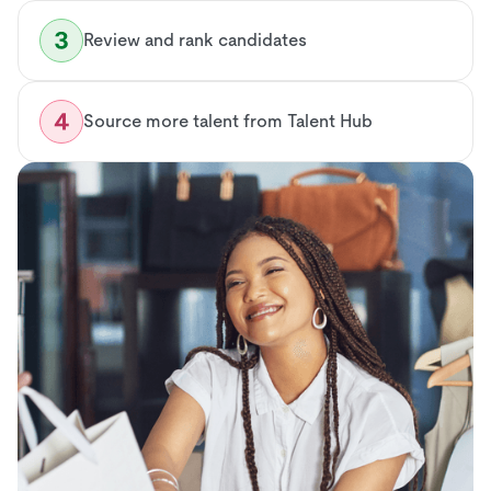
Review and rank candidates
Source more talent from Talent Hub