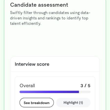
Candidate assessment
Swiftly filter through candidates using data-
driven insights and rankings to identify top
talent efficiently.