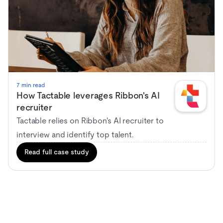
7 min read
How Tactable leverages Ribbon's AI
recruiter
Tactable relies on Ribbon's AI recruiter to
interview and identify top talent.
Read full case study