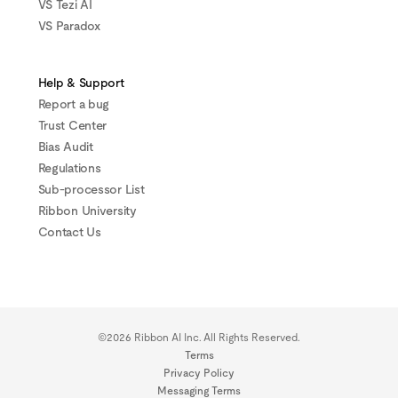
VS Tezi AI
VS Paradox
Help & Support
Report a bug
Trust Center
Bias Audit
Regulations
Sub-processor List
Ribbon University
Contact Us
©2026 Ribbon AI Inc. All Rights Reserved.
Terms
Privacy Policy
Messaging Terms