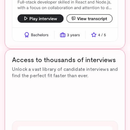
Access to thousands of interviews
Unlock a vast library of candidate interviews and
find the perfect fit faster than ever.