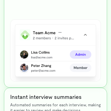
Instant interview summaries
Automated summaries for each interview, making
it easier to review and make decisions.