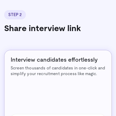
STEP 2
Share interview link
Interview candidates effortlessly
Screen thousands of candidates in one-click and
simplify your recruitment process like magic.