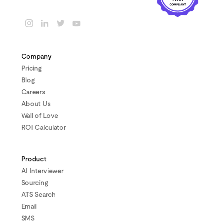
Company
Pricing
Blog
Careers
About Us
Wall of Love
ROI Calculator
Product
AI Interviewer
Sourcing
ATS Search
Email
SMS