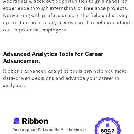
Additionally, seek out opportunities to gain hands-on
experience through internships or freelance projects.
Networking with professionals in the field and staying
up-to-date on industry trends can also help you stand
out to potential employers.
Advanced Analytics Tools for Career
Advancement
Ribbon's advanced analytics tools can help you make
data-driven decisions and advance your career in
analytics.
Your applicant's favourite AI interviewer.