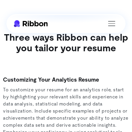
Three ways Ribbon can help
you tailor your resume
Customizing Your Analytics Resume
To customize your resume for an analytics role, start
by highlighting your relevant skills and experience in
data analysis, statistical modeling, and data
visualization. Include specific examples of projects or
achievements that demonstrate your ability to analyze
complex data sets and derive actionable insights.