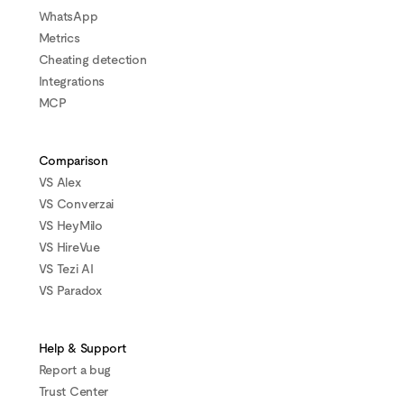
WhatsApp
Metrics
Cheating detection
Integrations
MCP
Comparison
VS Alex
VS Converzai
VS HeyMilo
VS HireVue
VS Tezi AI
VS Paradox
Help & Support
Report a bug
Trust Center