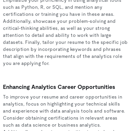
Emphasize your proficiency in using analytical tools
such as Python, R, or SQL, and mention any
certifications or training you have in these areas.
Additionally, showcase your problem-solving and
critical-thinking abilities, as well as your strong
attention to detail and ability to work with large
datasets. Finally, tailor your resume to the specific job
description by incorporating keywords and phrases
that align with the requirements of the analytics role
you are applying for.
Enhancing Analytics Career Opportunities
To improve your resume and career opportunities in
analytics, focus on highlighting your technical skills
and experience with data analysis tools and software.
Consider obtaining certifications in relevant areas
such as data science or business analytics.