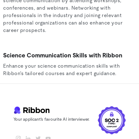
science communication by attending workshops,
conferences, and webinars. Networking with
professionals in the industry and joining relevant
professional organizations can also enhance your
career prospects.
Science Communication Skills with Ribbon
Enhance your science communication skills with
Ribbon's tailored courses and expert guidance.
Your applicant's favourite AI interviewer.