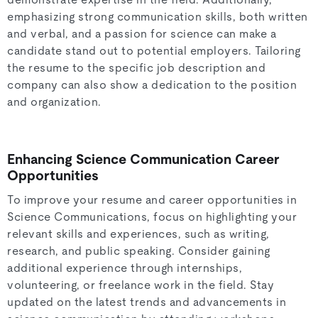
demonstrate expertise in the field. Additionally,
emphasizing strong communication skills, both written
and verbal, and a passion for science can make a
candidate stand out to potential employers. Tailoring
the resume to the specific job description and
company can also show a dedication to the position
and organization.
Enhancing Science Communication Career
Opportunities
To improve your resume and career opportunities in
Science Communications, focus on highlighting your
relevant skills and experiences, such as writing,
research, and public speaking. Consider gaining
additional experience through internships,
volunteering, or freelance work in the field. Stay
updated on the latest trends and advancements in