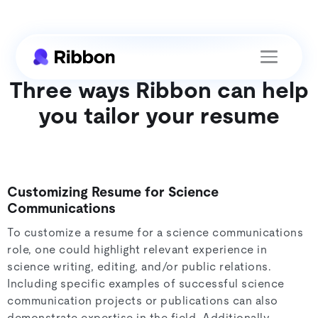
Three ways Ribbon can help
you tailor your resume
Customizing Resume for Science
Communications
To customize a resume for a science communications
role, one could highlight relevant experience in
science writing, editing, and/or public relations.
Including specific examples of successful science
communication projects or publications can also