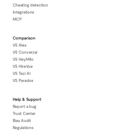
Cheating detection
Integrations
MCP
Comparison
VS Alex
VS Converzai
VS HeyMilo
VS HireVue
VS Tezi AI
VS Paradox
Help & Support
Report a bug
Trust Center
Bias Audit
Regulations