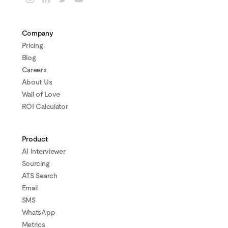
Company
Pricing
Blog
Careers
About Us
Wall of Love
ROI Calculator
Product
AI Interviewer
Sourcing
ATS Search
Email
SMS
WhatsApp
Metrics