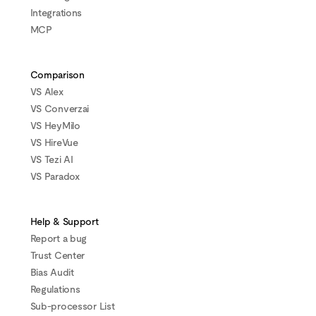
Integrations
MCP
Comparison
VS Alex
VS Converzai
VS HeyMilo
VS HireVue
VS Tezi AI
VS Paradox
Help & Support
Report a bug
Trust Center
Bias Audit
Regulations
Sub-processor List