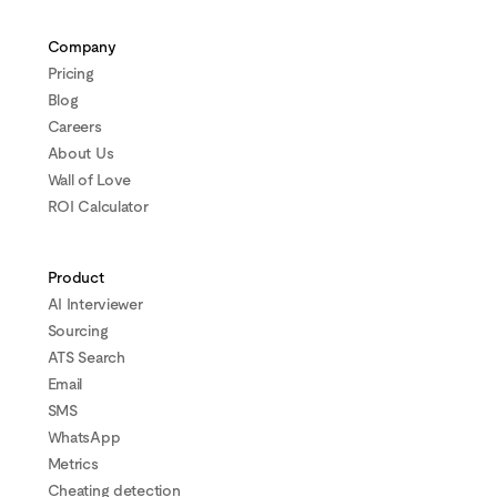
Company
Pricing
Blog
Careers
About Us
Wall of Love
ROI Calculator
Product
AI Interviewer
Sourcing
ATS Search
Email
SMS
WhatsApp
Metrics
Cheating detection