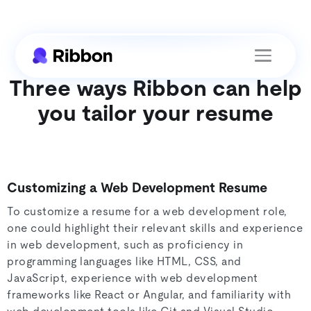
Three ways Ribbon can help
you tailor your resume
Customizing a Web Development Resume
To customize a resume for a web development role,
one could highlight their relevant skills and experience
in web development, such as proficiency in
programming languages like HTML, CSS, and
JavaScript, experience with web development
frameworks like React or Angular, and familiarity with