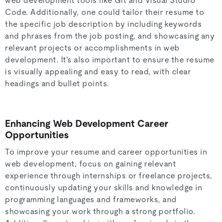
web development tools like Git and Visual Studio
Code. Additionally, one could tailor their resume to
the specific job description by including keywords
and phrases from the job posting, and showcasing any
relevant projects or accomplishments in web
development. It's also important to ensure the resume
is visually appealing and easy to read, with clear
headings and bullet points.
Enhancing Web Development Career
Opportunities
To improve your resume and career opportunities in
web development, focus on gaining relevant
experience through internships or freelance projects,
continuously updating your skills and knowledge in
programming languages and frameworks, and
showcasing your work through a strong portfolio.