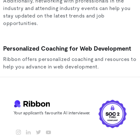
Additionally, networking with professionals in the
industry and attending industry events can help you
stay updated on the latest trends and job
opportunities.
Personalized Coaching for Web Development
Ribbon offers personalized coaching and resources to
help you advance in web development.
Your applicant's favourite AI interviewer.