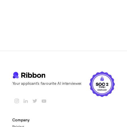
7-day free trial
No credit card
Cancel anytime
Your applicant's favourite AI interviewer.
Company
Pricing