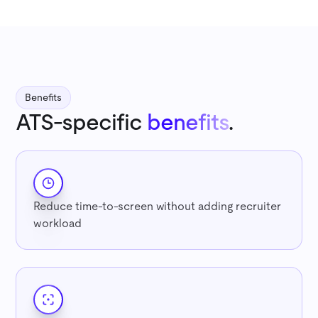
Benefits
ATS-specific
benefits
.
Reduce time-to-screen without adding recruiter
workload