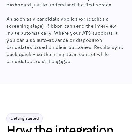
dashboard just to understand the first screen.
As soon as a candidate applies (or reaches a
screening stage), Ribbon can send the interview
invite automatically. Where your ATS supports it,
you can also auto-advance or disposition
candidates based on clear outcomes. Results sync
back quickly so the hiring team can act while
candidates are still engaged.
Getting started
How the integration