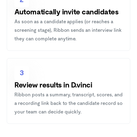
Automatically invite candidates
As soon as a candidate applies (or reaches a
screening stage), Ribbon sends an interview link
they can complete anytime.
3
Review results in D.vinci
Ribbon posts a summary, transcript, scores, and
a recording link back to the candidate record so
your team can decide quickly.