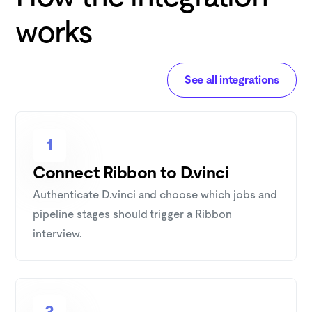
works
See all integrations
1
Connect Ribbon to D.vinci
Authenticate D.vinci and choose which jobs and
pipeline stages should trigger a Ribbon
interview.
2