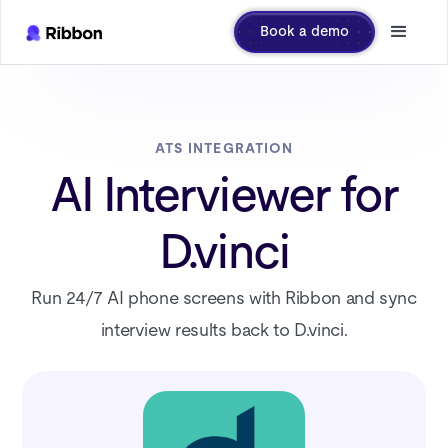
Book a demo
ATS INTEGRATION
AI Interviewer for
D.vinci
Run 24/7 AI phone screens with Ribbon and sync
interview results back to D.vinci.