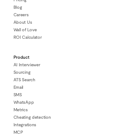
Blog
Careers
About Us
Wall of Love
ROI Calculator
Product
AI Interviewer
Sourcing
ATS Search
Email
SMS
WhatsApp
Metrics
Cheating detection
Integrations
MCP