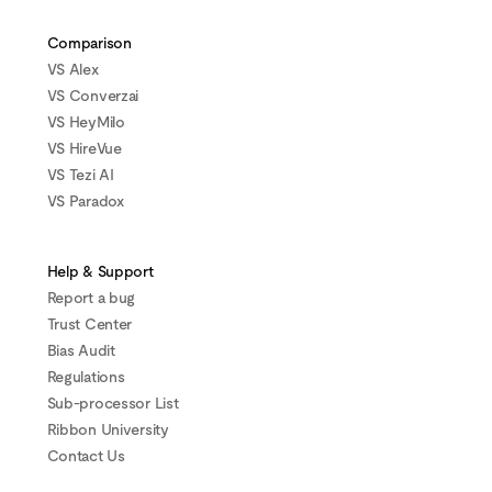
Comparison
VS Alex
VS Converzai
VS HeyMilo
VS HireVue
VS Tezi AI
VS Paradox
Help & Support
Report a bug
Trust Center
Bias Audit
Regulations
Sub-processor List
Ribbon University
Contact Us