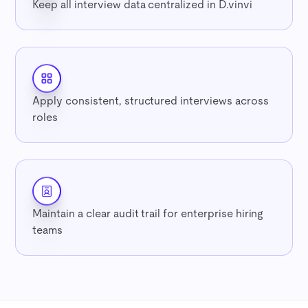
Keep all interview data centralized in D.vinvi
Apply consistent, structured interviews across
roles
Maintain a clear audit trail for enterprise hiring
teams