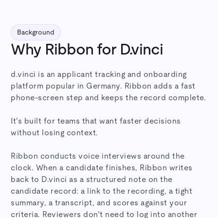
Background
Why Ribbon for D.vinci
d.vinci is an applicant tracking and onboarding
platform popular in Germany. Ribbon adds a fast
phone-screen step and keeps the record complete.
It’s built for teams that want faster decisions
without losing context.
Ribbon conducts voice interviews around the
clock. When a candidate finishes, Ribbon writes
back to D.vinci as a structured note on the
candidate record: a link to the recording, a tight
summary, a transcript, and scores against your
criteria. Reviewers don’t need to log into another