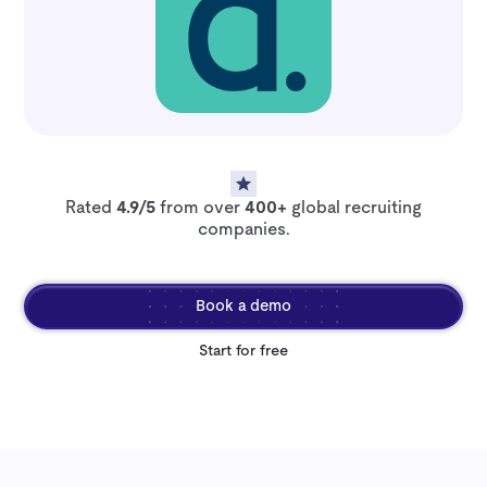
Rated
4.9/5
from over
400+
global recruiting
companies.
Book a demo
Start for free