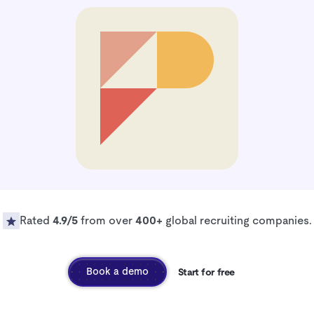
Rated
4.9/5
from over
400+
global recruiting companies.
Book a demo
Start for free