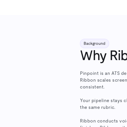
Background
Why Rib
Pinpoint is an ATS de
Ribbon scales screen
consistent.
Your pipeline stays 
the same rubric.
Ribbon conducts voic