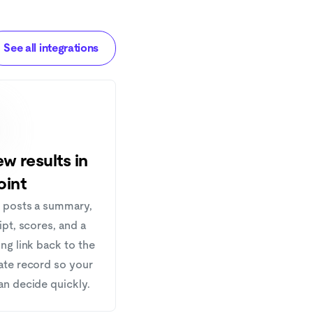
See all integrations
w results in
oint
 posts a summary,
ipt, scores, and a
ng link back to the
ate record so your
an decide quickly.