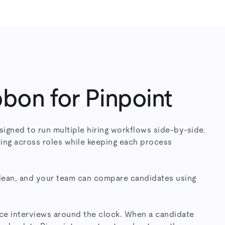
bon for Pinpoint
signed to run multiple hiring workflows side-by-side.
ing across roles while keeping each process
clean, and your team can compare candidates using
e interviews around the clock. When a candidate