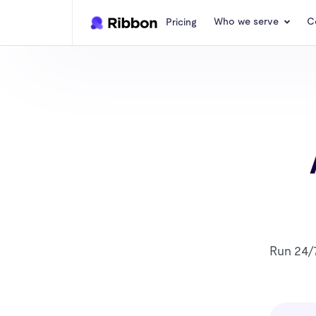
Who we serve
C
Pricing
Run 24/7