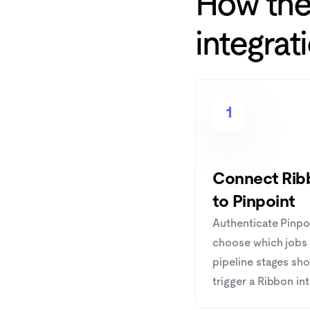
How th
integrat
1
Connect Rib
to Pinpoint
Authenticate Pinpo
choose which jobs
pipeline stages sh
trigger a Ribbon in