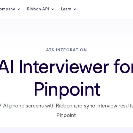
ompany
Ribbon API
Learn
ATS INTEGRATION
AI Interviewer fo
Pinpoint
 AI phone screens with Ribbon and sync interview result
Pinpoint.