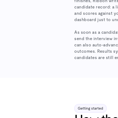
finishes, Ribbon writ
candidate record: a li
and scores against yo
dashboard just to und
As soon as a candidat
send the interview in
can also auto-advanc
outcomes. Results syn
candidates are still 
Getting started