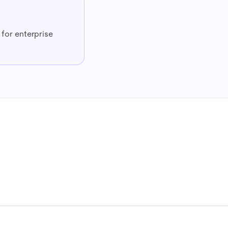
l for enterprise