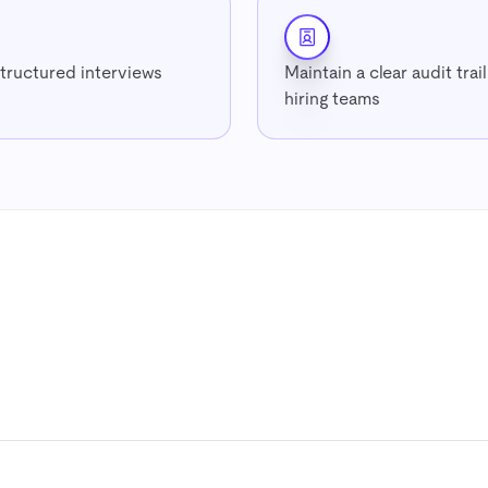
structured interviews
Maintain a clear audit trai
hiring teams