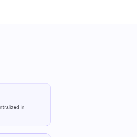
ntralized in