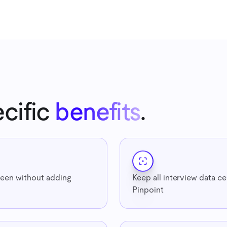
cific
benefits
.
een without adding
Keep all interview data ce
Pinpoint