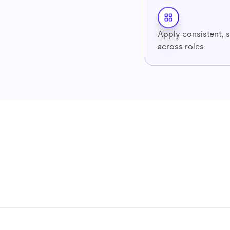
Apply consistent, 
across roles
7-day free trial
No credit card
Cancel anytime