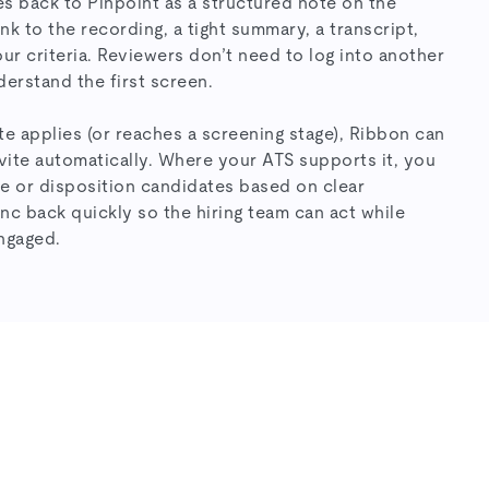
es back to Pinpoint as a structured note on the
nk to the recording, a tight summary, a transcript,
ur criteria. Reviewers don’t need to log into another
erstand the first screen.
e applies (or reaches a screening stage), Ribbon can
vite automatically. Where your ATS supports it, you
e or disposition candidates based on clear
c back quickly so the hiring team can act while
engaged.