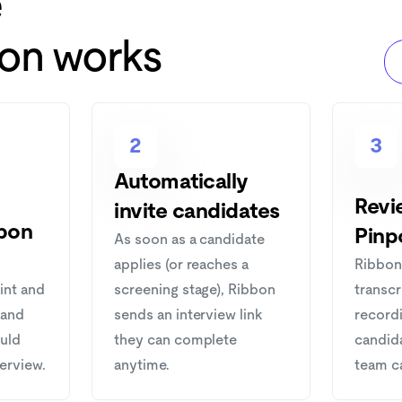
e
ion works
2
3
Automatically
Revie
invite candidates
bon
Pinp
As soon as a candidate
applies (or reaches a
Ribbon
int and
screening stage), Ribbon
transcr
 and
sends an interview link
recordi
ould
they can complete
candid
terview.
anytime.
team c