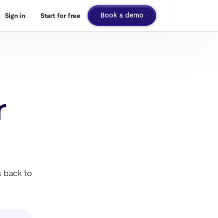
Book a demo
Sign in
Start for free
r
s back to