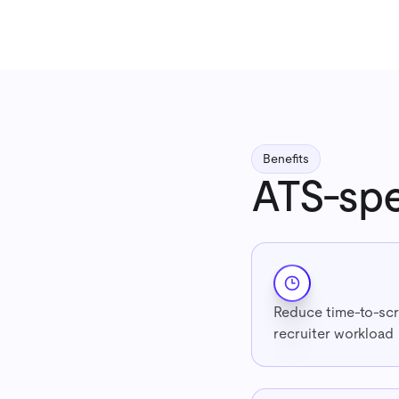
Benefits
ATS-spe
Reduce time-to-scr
recruiter workload