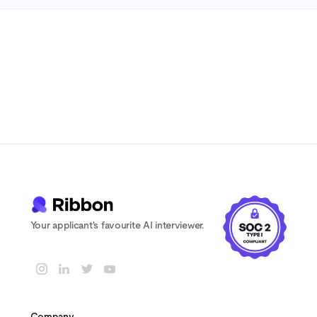
7-day free trial
No credit card
Cancel anytime
Your applicant's favourite AI interviewer.
Company