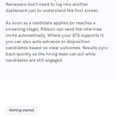
Reviewers don’t need to log into another
dashboard just to understand the first screen.
As soon as a candidate applies (or reaches a
screening stage), Ribbon can send the interview
invite automatically. Where your ATS supports it,
you can also auto-advance or disposition
candidates based on clear outcomes. Results sync
back quickly so the hiring team can act while
candidates are still engaged.
Getting started