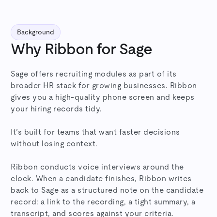
Background
Why Ribbon for Sage
Sage offers recruiting modules as part of its
broader HR stack for growing businesses. Ribbon
gives you a high-quality phone screen and keeps
your hiring records tidy.
It’s built for teams that want faster decisions
without losing context.
Ribbon conducts voice interviews around the
clock. When a candidate finishes, Ribbon writes
back to Sage as a structured note on the candidate
record: a link to the recording, a tight summary, a
transcript, and scores against your criteria.