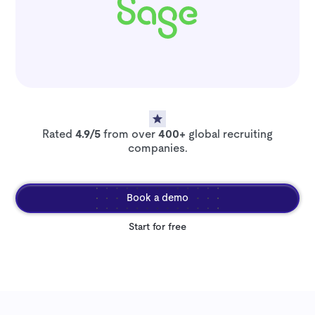
Rated
4.9/5
from over
400+
global recruiting
companies.
Book a demo
Start for free