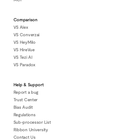
Comparison
VS Alex
VS Converzai
VS HeyMilo
VS HireVue
VS Tezi AI
VS Paradox
Help & Support
Report a bug
Trust Center
Bias Audit
Regulations
Sub-processor List
Ribbon University
Contact Us