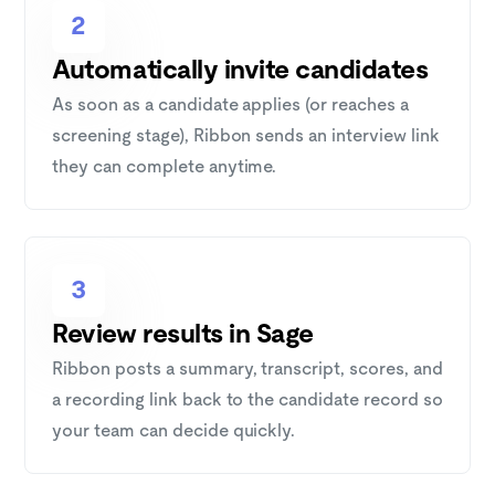
2
Automatically invite candidates
As soon as a candidate applies (or reaches a
screening stage), Ribbon sends an interview link
they can complete anytime.
3
Review results in Sage
Ribbon posts a summary, transcript, scores, and
a recording link back to the candidate record so
your team can decide quickly.