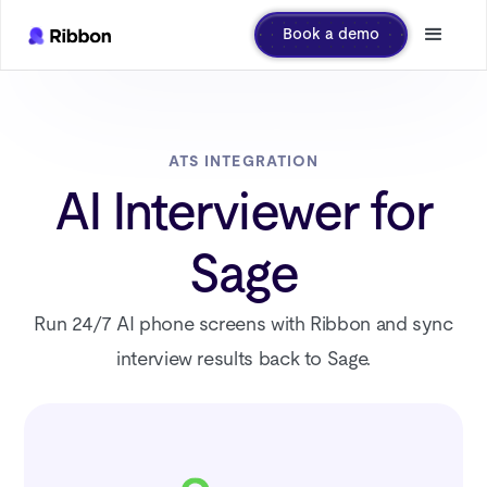
Book a demo
ATS INTEGRATION
AI Interviewer for
Sage
Run 24/7 AI phone screens with Ribbon and sync
interview results back to Sage.