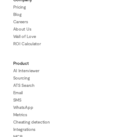
Pricing
Blog
Careers
About Us
Wall of Love
ROI Calculator
Product
AI Interviewer
Sourcing
ATS Search
Email
SMS
WhatsApp
Metrics
Cheating detection
Integrations
MCP