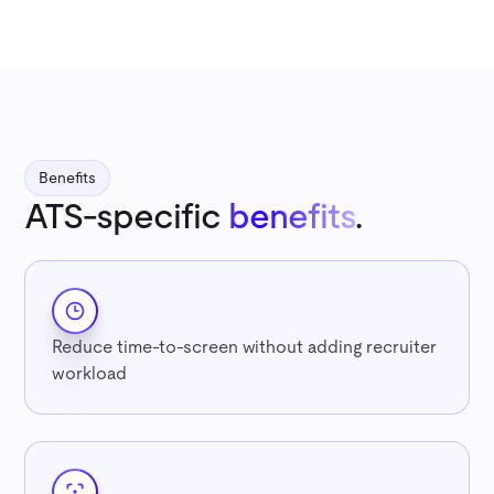
Benefits
ATS-specific
benefits
.
Reduce time-to-screen without adding recruiter
workload