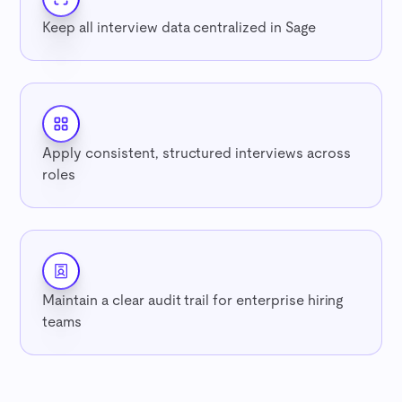
Keep all interview data centralized in Sage
Apply consistent, structured interviews across
roles
Maintain a clear audit trail for enterprise hiring
teams