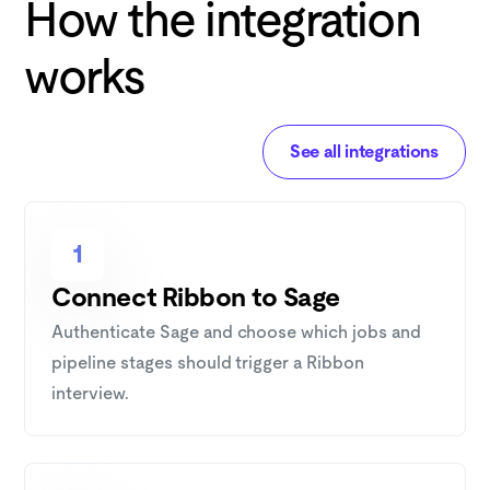
How the integration
works
See all integrations
1
Connect Ribbon to Sage
Authenticate Sage and choose which jobs and
pipeline stages should trigger a Ribbon
interview.