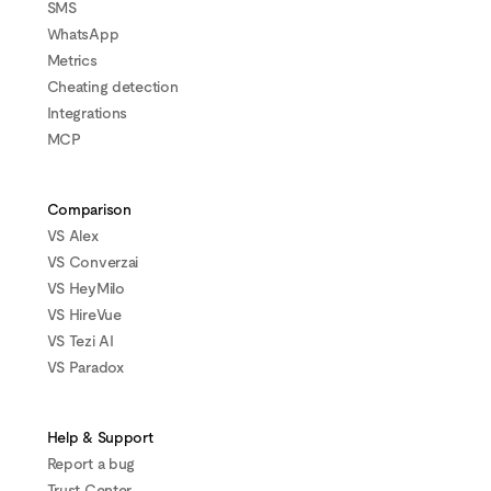
SMS
WhatsApp
Metrics
Cheating detection
Integrations
MCP
Comparison
VS Alex
VS Converzai
VS HeyMilo
VS HireVue
VS Tezi AI
VS Paradox
Help & Support
Report a bug
Trust Center