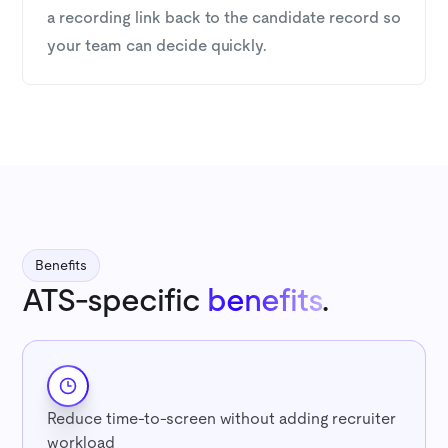
a recording link back to the candidate record so
your team can decide quickly.
Benefits
ATS-specific
benefits
.
Reduce time-to-screen without adding recruiter
workload