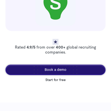
Rated
4.9/5
from over
400+
global recruiting
companies.
Book a demo
Start for free