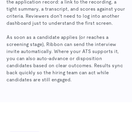
the application record: a link to the recording, a
tight summary, a transcript, and scores against your
criteria. Reviewers don’t need to log into another
dashboard just to understand the first screen.
As soon as a candidate applies (or reaches a
screening stage), Ribbon can send the interview
invite automatically. Where your ATS supports it,
you can also auto-advance or disposition
candidates based on clear outcomes. Results sync
back quickly so the hiring team can act while
candidates are still engaged.