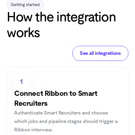
Getting started
How the integration
works
See all integrations
1
Connect Ribbon to Smart
Recruiters
Authenticate Smart Recruiters and choose
which jobs and pipeline stages should trigger a
Ribbon interview.