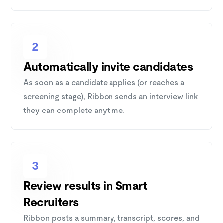
2
Automatically invite candidates
As soon as a candidate applies (or reaches a
screening stage), Ribbon sends an interview link
they can complete anytime.
3
Review results in Smart
Recruiters
Ribbon posts a summary, transcript, scores, and