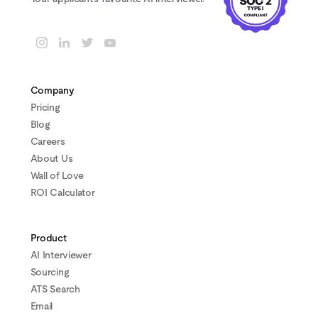
Company
Pricing
Blog
Careers
About Us
Wall of Love
ROI Calculator
Product
AI Interviewer
Sourcing
ATS Search
Email