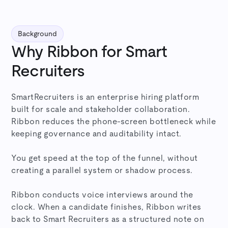
Background
Why Ribbon for Smart
Recruiters
SmartRecruiters is an enterprise hiring platform
built for scale and stakeholder collaboration.
Ribbon reduces the phone-screen bottleneck while
keeping governance and auditability intact.
You get speed at the top of the funnel, without
creating a parallel system or shadow process.
Ribbon conducts voice interviews around the
clock. When a candidate finishes, Ribbon writes
back to Smart Recruiters as a structured note on