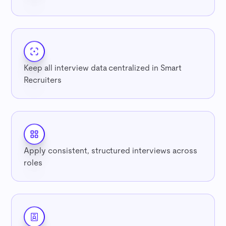
Keep all interview data centralized in Smart
Recruiters
Apply consistent, structured interviews across
roles