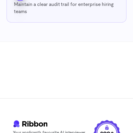
Maintain a clear audit trail for enterprise hiring
teams
7-day free trial
No credit card
Cancel anytime
Your applicant's favourite AI interviewer.