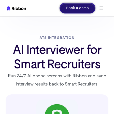
Book a demo
ATS INTEGRATION
AI Interviewer for
Smart Recruiters
Run 24/7 AI phone screens with Ribbon and sync
interview results back to Smart Recruiters.