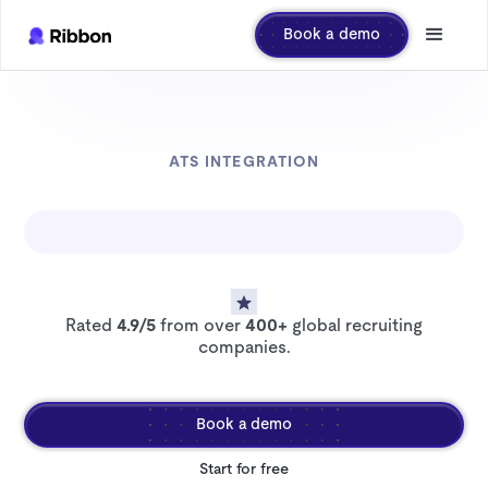
Book a demo
ATS INTEGRATION
Rated
4.9/5
from over
400+
global recruiting
companies.
Book a demo
Start for free