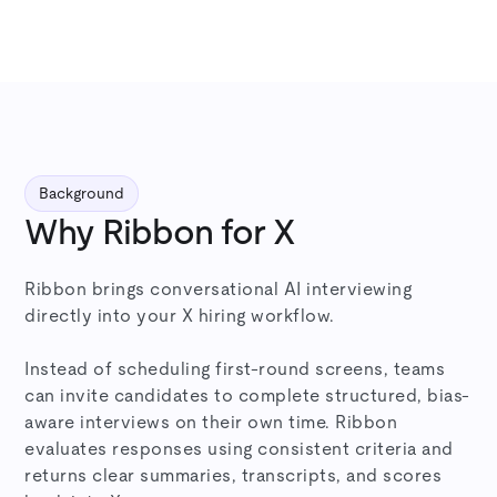
Background
Why Ribbon for X
Ribbon brings conversational AI interviewing
directly into your X hiring workflow.
Instead of scheduling first-round screens, teams
can invite candidates to complete structured, bias-
aware interviews on their own time. Ribbon
evaluates responses using consistent criteria and
returns clear summaries, transcripts, and scores