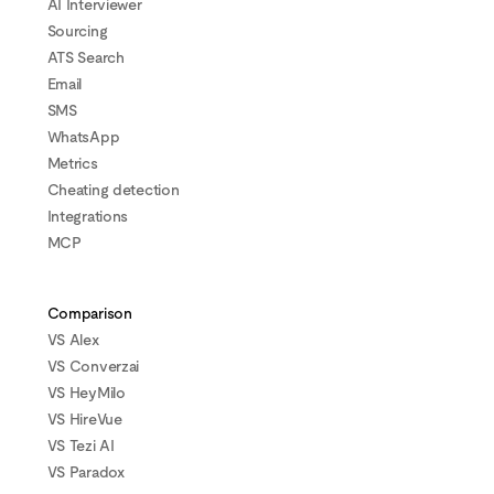
AI Interviewer
Sourcing
ATS Search
Email
SMS
WhatsApp
Metrics
Cheating detection
Integrations
MCP
Comparison
VS Alex
VS Converzai
VS HeyMilo
VS HireVue
VS Tezi AI
VS Paradox