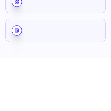
7-day free trial
No credit card
Cancel anytime