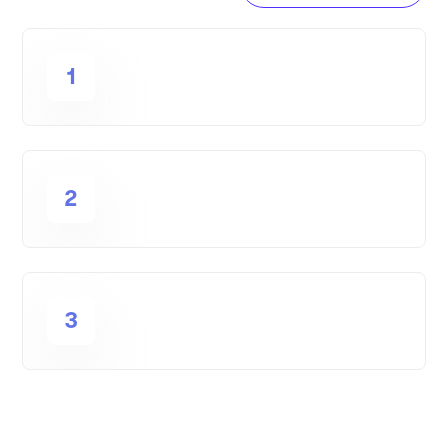
1
2
3