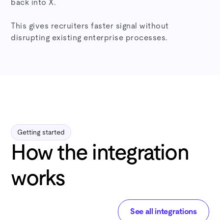
back into X.
This gives recruiters faster signal without
disrupting existing enterprise processes.
Getting started
How the integration
works
See all integrations