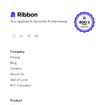
Your applicant's favourite AI interviewer.
Company
Pricing
Blog
Careers
About Us
Wall of Love
ROI Calculator
Product