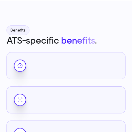
Benefits
ATS-specific
benefits
.