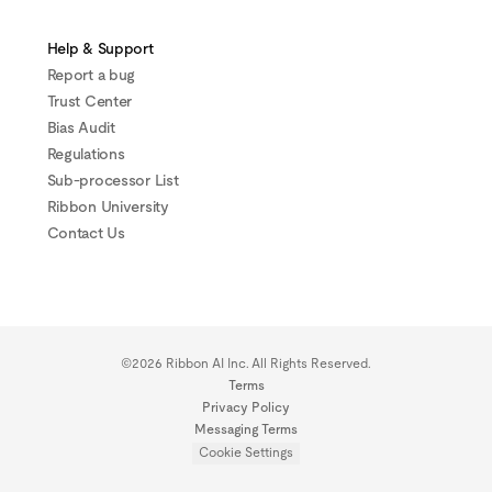
Help & Support
Report a bug
Trust Center
Bias Audit
Regulations
Sub-processor List
Ribbon University
Contact Us
©2026 Ribbon AI Inc. All Rights Reserved.
Terms
Privacy Policy
Messaging Terms
Cookie Settings