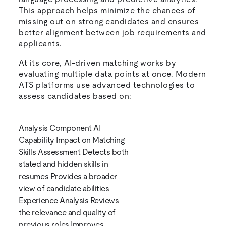
This approach helps minimize the chances of
missing out on strong candidates and ensures
better alignment between job requirements and
applicants.
At its core, AI-driven matching works by
evaluating multiple data points at once. Modern
ATS platforms use advanced technologies to
assess candidates based on:
Analysis Component AI
Capability Impact on Matching
Skills Assessment Detects both
stated and hidden skills in
resumes Provides a broader
view of candidate abilities
Experience Analysis Reviews
the relevance and quality of
previous roles Improves