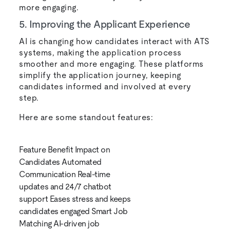
more engaging.
5. Improving the Applicant Experience
AI is changing how candidates interact with ATS
systems, making the application process
smoother and more engaging. These platforms
simplify the application journey, keeping
candidates informed and involved at every
step.
Here are some standout features:
Feature Benefit Impact on
Candidates Automated
Communication Real-time
updates and 24/7 chatbot
support Eases stress and keeps
candidates engaged Smart Job
Matching AI-driven job