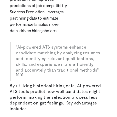
predictions of job compatibility
Success Prediction Leverages
past hiring data to estimate
performance Enables more
data-driven hiring choices
"AI-powered ATS systems enhance
candidate matching by analyzing resumes
and identifying relevant qualifications,
skills, and experience more efficiently
and accurately than traditional methods"
[1]
[4]
By utilizing historical hiring data, AI-powered
ATS tools predict how well candidates might
perform, making the selection process less
dependent on gut feelings. Key advantages
include: