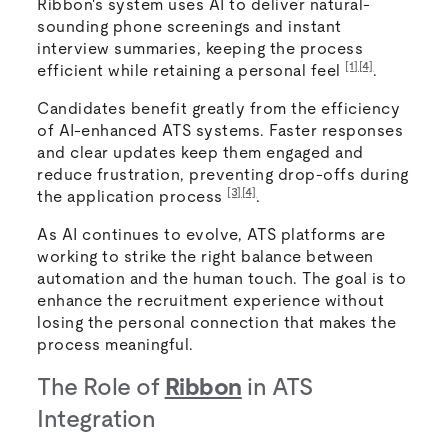
Ribbon's system uses AI to deliver natural-
sounding phone screenings and instant
interview summaries, keeping the process
[1]
[4]
efficient while retaining a personal feel
.
Candidates benefit greatly from the efficiency
of AI-enhanced ATS systems. Faster responses
and clear updates keep them engaged and
reduce frustration, preventing drop-offs during
[3]
[4]
the application process
.
As AI continues to evolve, ATS platforms are
working to strike the right balance between
automation and the human touch. The goal is to
enhance the recruitment experience without
losing the personal connection that makes the
process meaningful.
The Role of
Ribbon
in ATS
Integration