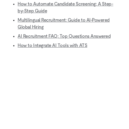
How to Automate Candidate Screening: A Step-
by-Step Guide
Multilingual Recruitment: Guide to AI-Powered
Global Hiring
AI Recruitment FAQ: Top Questions Answered
How to Integrate AI Tools with ATS
Natural-sounding AI interviews that