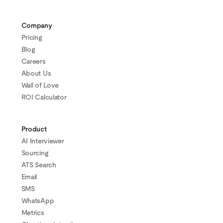
Company
Pricing
Blog
Careers
About Us
Wall of Love
ROI Calculator
Product
AI Interviewer
Sourcing
ATS Search
Email
SMS
WhatsApp
Metrics