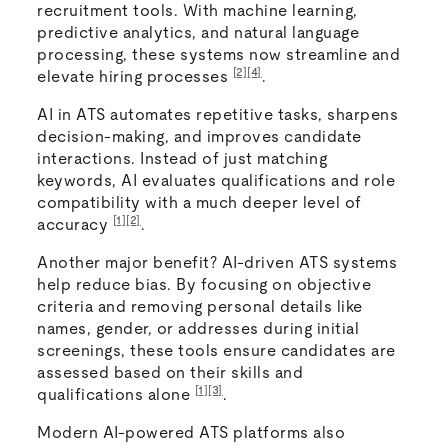
recruitment tools. With machine learning,
predictive analytics, and natural language
processing, these systems now streamline and
[2]
[4]
elevate hiring processes
.
AI in ATS automates repetitive tasks, sharpens
decision-making, and improves candidate
interactions. Instead of just matching
keywords, AI evaluates qualifications and role
compatibility with a much deeper level of
[1]
[2]
accuracy
.
Another major benefit? AI-driven ATS systems
help reduce bias. By focusing on objective
criteria and removing personal details like
names, gender, or addresses during initial
screenings, these tools ensure candidates are
assessed based on their skills and
[1]
[3]
qualifications alone
.
Modern AI-powered ATS platforms also