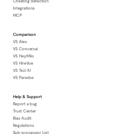
Cheating detection
Integrations
MCP
Comparison
VS Alex
VS Converzai
VS HeyMilo
VS HireVue
VS Tezi AI
VS Paradox
Help & Support
Report a bug
Trust Center
Bias Audit
Regulations
Sub-processor List