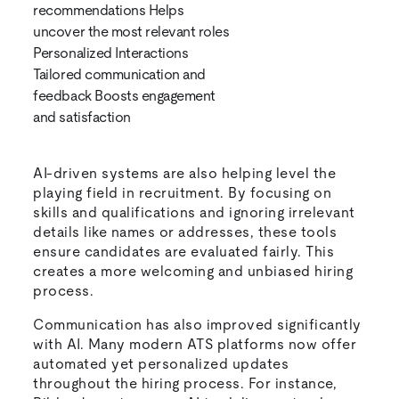
recommendations Helps
uncover the most relevant roles
Personalized Interactions
Tailored communication and
feedback Boosts engagement
and satisfaction
AI-driven systems are also helping level the
playing field in recruitment. By focusing on
skills and qualifications and ignoring irrelevant
details like names or addresses, these tools
ensure candidates are evaluated fairly. This
creates a more welcoming and unbiased hiring
process.
Communication has also improved significantly
with AI. Many modern ATS platforms now offer
automated yet personalized updates
throughout the hiring process. For instance,