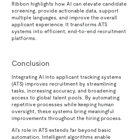
Ribbon highlights how AI can elevate candidate
screening, provide actionable data, support
multiple languages, and improve the overall
applicant experience. It transforms ATS
systems into efficient, end-to-end recruitment
platforms.
Conclusion
Integrating AI into applicant tracking systems
(ATS) improves recruitment by streamlining
tasks, increasing accuracy, and broadening
access to global talent pools. By automating
repetitive processes while keeping human
oversight, these systems bring meaningful
improvements throughout the hiring process.
AI's role in ATS extends far beyond basic
automation. Intelligent algorithms enable