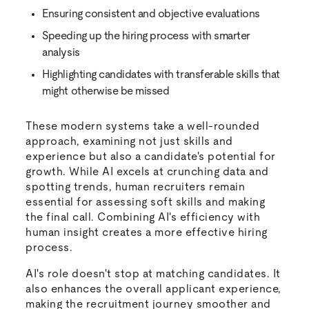
Ensuring consistent and objective evaluations
Speeding up the hiring process with smarter
analysis
Highlighting candidates with transferable skills that
might otherwise be missed
These modern systems take a well-rounded
approach, examining not just skills and
experience but also a candidate's potential for
growth. While AI excels at crunching data and
spotting trends, human recruiters remain
essential for assessing soft skills and making
the final call. Combining AI's efficiency with
human insight creates a more effective hiring
process.
AI's role doesn't stop at matching candidates. It
also enhances the overall applicant experience,
making the recruitment journey smoother and