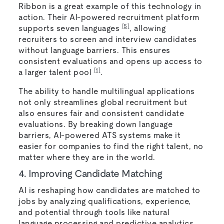
Ribbon is a great example of this technology in
action. Their AI-powered recruitment platform
[5]
supports seven languages
, allowing
recruiters to screen and interview candidates
without language barriers. This ensures
consistent evaluations and opens up access to
[1]
a larger talent pool
.
The ability to handle multilingual applications
not only streamlines global recruitment but
also ensures fair and consistent candidate
evaluations. By breaking down language
barriers, AI-powered ATS systems make it
easier for companies to find the right talent, no
matter where they are in the world.
4. Improving Candidate Matching
AI is reshaping how candidates are matched to
jobs by analyzing qualifications, experience,
and potential through tools like natural
language processing and predictive analytics.