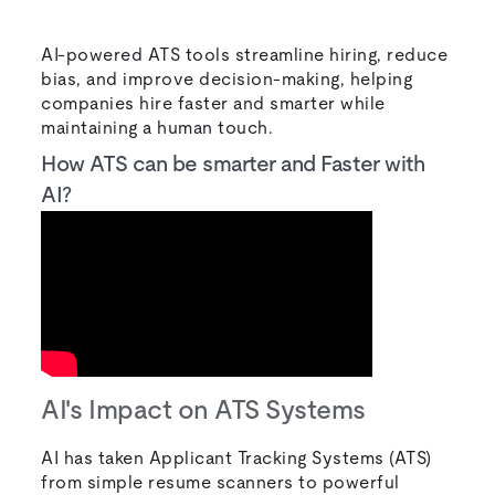
AI-powered ATS tools streamline hiring, reduce
bias, and improve decision-making, helping
companies hire faster and smarter while
maintaining a human touch.
How ATS can be smarter and Faster with
AI?
AI's Impact on ATS Systems
AI has taken Applicant Tracking Systems (ATS)
from simple resume scanners to powerful