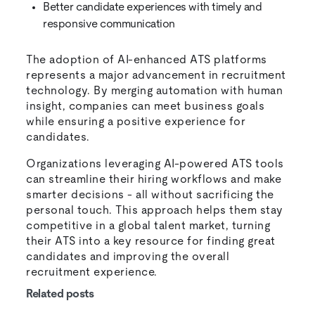
Better candidate experiences with timely and
responsive communication
The adoption of AI-enhanced ATS platforms
represents a major advancement in recruitment
technology. By merging automation with human
insight, companies can meet business goals
while ensuring a positive experience for
candidates.
Organizations leveraging AI-powered ATS tools
can streamline their hiring workflows and make
smarter decisions - all without sacrificing the
personal touch. This approach helps them stay
competitive in a global talent market, turning
their ATS into a key resource for finding great
candidates and improving the overall
recruitment experience.
Related posts