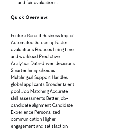
and fair evaluations.
Quick Overview
:
Feature Benefit Business Impact
Automated Screening Faster
evaluations Reduces hiring time
and workload Predictive
Analytics Data-driven decisions
Smarter hiring choices
Multilingual Support Handles
global applicants Broader talent
pool Job Matching Accurate
skill assessments Better job-
candidate alignment Candidate
Experience Personalized
communication Higher
engagement and satisfaction