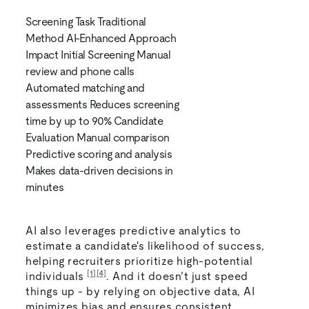
Screening Task Traditional
Method AI-Enhanced Approach
Impact Initial Screening Manual
review and phone calls
Automated matching and
assessments Reduces screening
time by up to 90% Candidate
Evaluation Manual comparison
Predictive scoring and analysis
Makes data-driven decisions in
minutes
AI also leverages predictive analytics to
estimate a candidate's likelihood of success,
helping recruiters prioritize high-potential
[1]
[4]
individuals
. And it doesn’t just speed
things up - by relying on objective data, AI
minimizes bias and ensures consistent