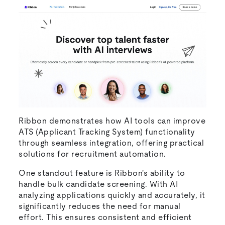
Ribbon demonstrates how AI tools can improve
ATS (Applicant Tracking System) functionality
through seamless integration, offering practical
solutions for recruitment automation.
One standout feature is Ribbon's ability to
handle bulk candidate screening. With AI
analyzing applications quickly and accurately, it
significantly reduces the need for manual
effort. This ensures consistent and efficient