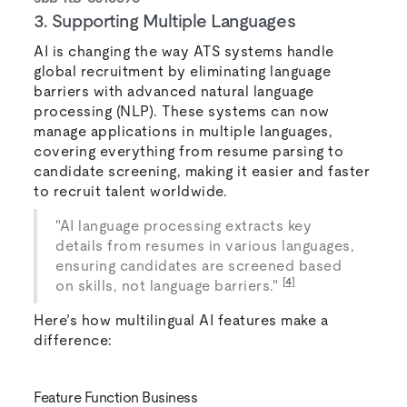
3. Supporting Multiple Languages
AI is changing the way ATS systems handle
global recruitment by eliminating language
barriers with advanced natural language
processing (NLP). These systems can now
manage applications in multiple languages,
covering everything from resume parsing to
candidate screening, making it easier and faster
to recruit talent worldwide.
"AI language processing extracts key
details from resumes in various languages,
ensuring candidates are screened based
[4]
on skills, not language barriers."
Here’s how multilingual AI features make a
difference:
Feature Function Business