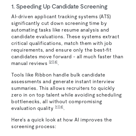
1. Speeding Up Candidate Screening
AI-driven applicant tracking systems (ATS)
significantly cut down screening time by
automating tasks like resume analysis and
candidate evaluations. These systems extract
critical qualifications, match them with job
requirements, and ensure only the best-fit
candidates move forward - all much faster than
[2]
[4]
manual reviews
.
Tools like Ribbon handle bulk candidate
assessments and generate instant interview
summaries. This allows recruiters to quickly
zero in on top talent while avoiding scheduling
bottlenecks, all without compromising
[1]
[4]
evaluation quality
.
Here’s a quick look at how AI improves the
screening process: