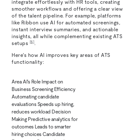
integrate effortlessly with HR tools, creating
smoother workflows and offering a clear view
of the talent pipeline. For example, platforms
like Ribbon use AI for automated screenings,
instant interview summaries, and actionable
insights, all while complementing existing ATS
[5]
setups
.
Here’s how AI improves key areas of ATS
functionality:
Area AI's Role Impact on
Business Screening Efficiency
Automating candidate
evaluations Speeds up hiring,
reduces workload Decision
Making Predictive analytics for
outcomes Leads to smarter
hiring choices Candidate