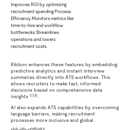
Improves ROI by optimizing
recruitment spending Process
Efficiency Monitors metrics like
time-to-hire and workflow
bottlenecks Streamlines
operations and lowers
recruitment costs
Ribbon enhances these features by embedding
predictive analytics and instant interview
summaries directly into ATS workflows. This
allows recruiters to make fast, informed
decisions based on comprehensive data
[1]
[4]
insights
.
AI also expands ATS capabilities by overcoming
language barriers, making recruitment
processes more inclusive and global.
sbb-itb-c0f5693