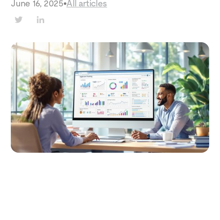
June 16, 2025
•
All articles