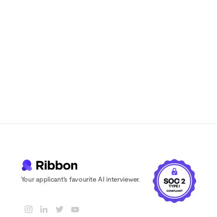
candidates actually enjoy
Instant feedback and scoring for every
candidate
24/7 availability. Never lose a candidate
to scheduling delays
Your applicant's favourite AI interviewer.