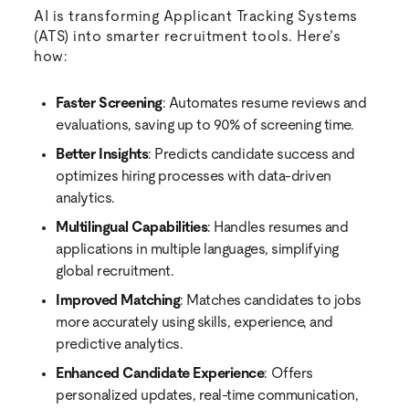
AI is transforming Applicant Tracking Systems
(ATS) into smarter recruitment tools. Here’s
how:
Faster Screening
: Automates resume reviews and
evaluations, saving up to 90% of screening time.
Better Insights
: Predicts candidate success and
optimizes hiring processes with data-driven
analytics.
Multilingual Capabilities
: Handles resumes and
applications in multiple languages, simplifying
global recruitment.
Improved Matching
: Matches candidates to jobs
more accurately using skills, experience, and
predictive analytics.
Enhanced Candidate Experience
: Offers
personalized updates, real-time communication,