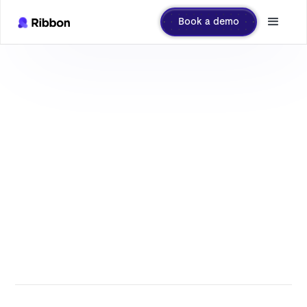
Book a demo