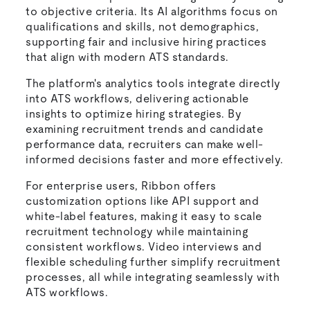
to objective criteria. Its AI algorithms focus on
qualifications and skills, not demographics,
supporting fair and inclusive hiring practices
that align with modern ATS standards.
The platform's analytics tools integrate directly
into ATS workflows, delivering actionable
insights to optimize hiring strategies. By
examining recruitment trends and candidate
performance data, recruiters can make well-
informed decisions faster and more effectively.
For enterprise users, Ribbon offers
customization options like API support and
white-label features, making it easy to scale
recruitment technology while maintaining
consistent workflows. Video interviews and
flexible scheduling further simplify recruitment
processes, all while integrating seamlessly with
ATS workflows.