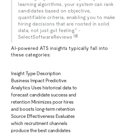
learning algorithms, your system can rank
candidates based on objective,
quantifiable criteria, enabling you to make
hiring decisions that are rooted in solid
data, not just gut feeling." -
[4]
SelectSoftwareReviews
AI-powered ATS insights typically fall into
these categories:
Insight Type Description
Business Impact Predictive
Analytics Uses historical data to
forecast candidate success and
retention Minimizes poor hires
and boosts long-term retention
Source Effectiveness Evaluates
which recruitment channels
produce the best candidates