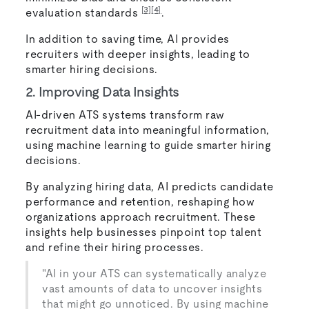
[3]
[4]
evaluation standards
.
In addition to saving time, AI provides
recruiters with deeper insights, leading to
smarter hiring decisions.
2. Improving Data Insights
AI-driven ATS systems transform raw
recruitment data into meaningful information,
using machine learning to guide smarter hiring
decisions.
By analyzing hiring data, AI predicts candidate
performance and retention, reshaping how
organizations approach recruitment. These
insights help businesses pinpoint top talent
and refine their hiring processes.
"AI in your ATS can systematically analyze
vast amounts of data to uncover insights
that might go unnoticed. By using machine