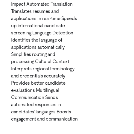
Impact Automated Translation
Translates resumes and
applications in real-time Speeds
up international candidate
screening Language Detection
Identifies the language of
applications automatically
Simplifies routing and
processing Cultural Context
Interprets regional terminology
and credentials accurately
Provides better candidate
evaluations Multilingual
Communication Sends
automated responses in
candidates' languages Boosts
engagement and communication