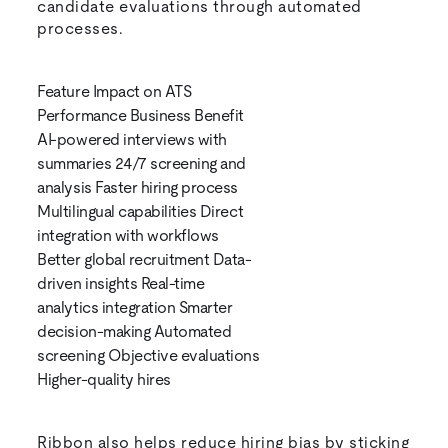
candidate evaluations through automated
processes.
Feature Impact on ATS
Performance Business Benefit
AI-powered interviews with
summaries 24/7 screening and
analysis Faster hiring process
Multilingual capabilities Direct
integration with workflows
Better global recruitment Data-
driven insights Real-time
analytics integration Smarter
decision-making Automated
screening Objective evaluations
Higher-quality hires
Ribbon also helps reduce hiring bias by sticking