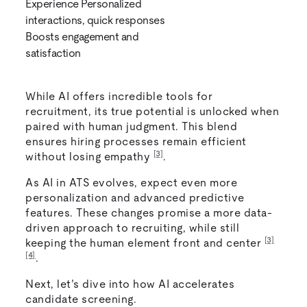
Experience Personalized
interactions, quick responses
Boosts engagement and
satisfaction
While AI offers incredible tools for
recruitment, its true potential is unlocked when
paired with human judgment. This blend
ensures hiring processes remain efficient
[3]
without losing empathy
.
As AI in ATS evolves, expect even more
personalization and advanced predictive
features. These changes promise a more data-
driven approach to recruiting, while still
[3]
keeping the human element front and center
[4]
.
Next, let’s dive into how AI accelerates
candidate screening.