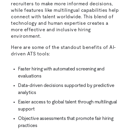
recruiters to make more informed decisions,
while features like multilingual capabilities help
connect with talent worldwide. This blend of
technology and human expertise creates a
more effective and inclusive hiring
environment.
Here are some of the standout benefits of AI-
driven ATS tools:
Faster hiring with automated screening and
evaluations
Data-driven decisions supported by predictive
analytics
Easier access to global talent through multilingual
support
Objective assessments that promote fair hiring
practices