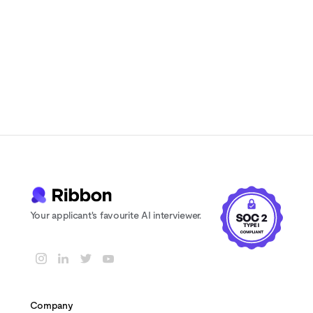
24/7 availability. Never lose a candidate
to scheduling delays
Your applicant's favourite AI interviewer.
Company