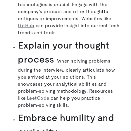
technologies is crucial. Engage with the
company’s product and offer thoughtful
critiques or improvements. Websites like
GitHub
can provide insight into current tech
trends and tools.
Explain your thought
process
: When solving problems
during the interview, clearly articulate how
you arrived at your solutions. This
showcases your analytical abilities and
problem-solving methodology. Resources
like
LeetCode
can help you practice
problem-solving skills.
Embrace humility and