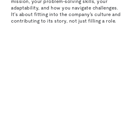
mission, your problem-solving skills, your
adaptability, and how you navigate challenges.
It’s about fitting into the company's culture and
contributing to its story, not just filling a role.
Natural-sounding AI interviews that
candidates actually enjoy
Instant feedback and scoring for every
candidate