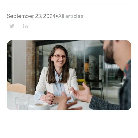
September 23, 2024
•
All articles