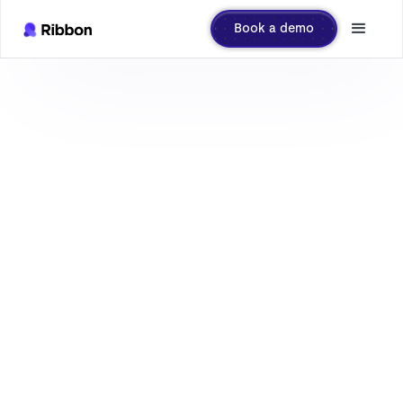
Book a demo