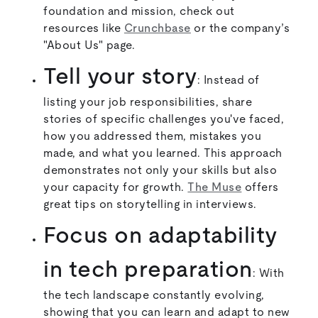
foundation and mission, check out
resources like
Crunchbase
or the company’s
"About Us" page.
Tell your story
: Instead of
listing your job responsibilities, share
stories of specific challenges you've faced,
how you addressed them, mistakes you
made, and what you learned. This approach
demonstrates not only your skills but also
your capacity for growth.
The Muse
offers
great tips on storytelling in interviews.
Focus on adaptability
in tech preparation
: With
the tech landscape constantly evolving,
showing that you can learn and adapt to new