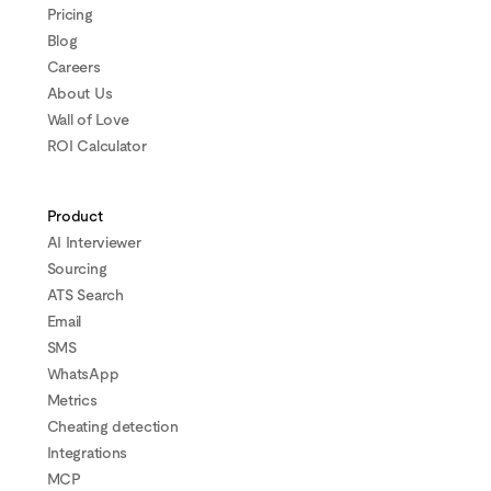
Pricing
Blog
Careers
About Us
Wall of Love
ROI Calculator
Product
AI Interviewer
Sourcing
ATS Search
Email
SMS
WhatsApp
Metrics
Cheating detection
Integrations
MCP