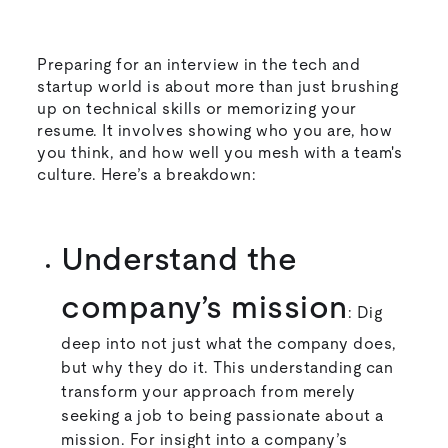
Preparing for an interview in the tech and
startup world is about more than just brushing
up on technical skills or memorizing your
resume. It involves showing who you are, how
you think, and how well you mesh with a team's
culture. Here’s a breakdown:
Understand the
company’s mission
: Dig
deep into not just what the company does,
but why they do it. This understanding can
transform your approach from merely
seeking a job to being passionate about a
mission. For insight into a company’s