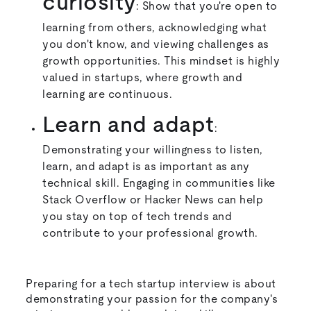
curiosity
: Show that you're open to
learning from others, acknowledging what
you don't know, and viewing challenges as
growth opportunities. This mindset is highly
valued in startups, where growth and
learning are continuous.
Learn and adapt
:
Demonstrating your willingness to listen,
learn, and adapt is as important as any
technical skill. Engaging in communities like
Stack Overflow or Hacker News can help
you stay on top of tech trends and
contribute to your professional growth.
Preparing for a tech startup interview is about
demonstrating your passion for the company's