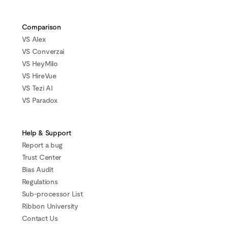
Comparison
VS Alex
VS Converzai
VS HeyMilo
VS HireVue
VS Tezi AI
VS Paradox
Help & Support
Report a bug
Trust Center
Bias Audit
Regulations
Sub-processor List
Ribbon University
Contact Us