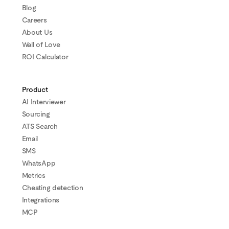
Blog
Careers
About Us
Wall of Love
ROI Calculator
Product
AI Interviewer
Sourcing
ATS Search
Email
SMS
WhatsApp
Metrics
Cheating detection
Integrations
MCP