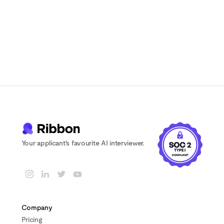
to scheduling delays
Your applicant's favourite AI interviewer.
Company
Pricing