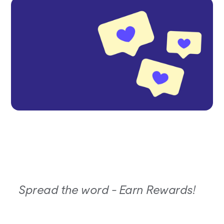
Spread the word - Earn Rewards!