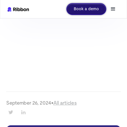
Book a demo
September 26, 2024
•
All articles