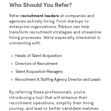
Who Should You Refer?
Refer
recruitment leaders
at companies and
agencies actively hiring. From startups to
enterprise organizations, Ribbon can help
transform recruitment strategies and streamline
hiring processes. We’re especially interested in
connecting with:
Heads of Talent Acquisition
Directors of Recruitment
Talent Acquisition Managers
Recruitment & Staffing Agency Director and Leads
By referring these professionals, you're
introducing a tool that will enhance their
recruitment operations, simplify their hiring
journey, and lead to better candidate matches.