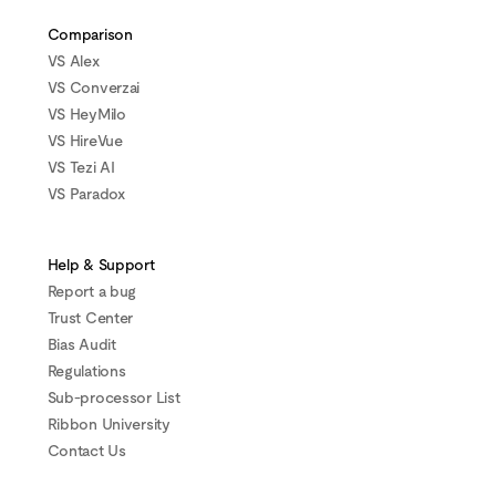
Comparison
VS Alex
VS Converzai
VS HeyMilo
VS HireVue
VS Tezi AI
VS Paradox
Help & Support
Report a bug
Trust Center
Bias Audit
Regulations
Sub-processor List
Ribbon University
Contact Us