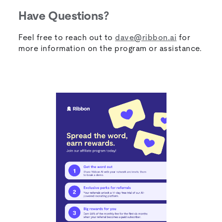
Have Questions?
Feel free to reach out to
dave@ribbon.ai
for
more information on the program or assistance.