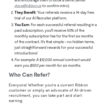
and encourage them to book a demo (
email
dave@ribbon.ai
to confirm intro
).
They Benefit
: Your referrals receive a 14-day free
trial of our AI Recruiter platform.
You Earn
: For each successful referral resulting in a
paid subscription, you'll receive 50% of the
monthly subscription fee for the first six months
of the contract. It's that simple—no hidden terms,
just straightforward rewards for your successful
introductions!
For example: A $12,000 annual contract would
earn you $500 per month for six months.
Who Can Refer?
Everyone! Whether you're a current Ribbon
customer or simply an advocate of AI-driven
recruitment, you can take part and start
earning.