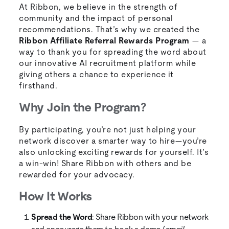
At Ribbon, we believe in the strength of
community and the impact of personal
recommendations. That’s why we created the
Ribbon Affiliate Referral Rewards Program
— a
way to thank you for spreading the word about
our innovative AI recruitment platform while
giving others a chance to experience it
firsthand.
Why Join the Program?
By participating, you’re not just helping your
network discover a smarter way to hire—you’re
also unlocking exciting rewards for yourself. It’s
a win-win! Share Ribbon with others and be
rewarded for your advocacy.
How It Works
Spread the Word
: Share Ribbon with your network