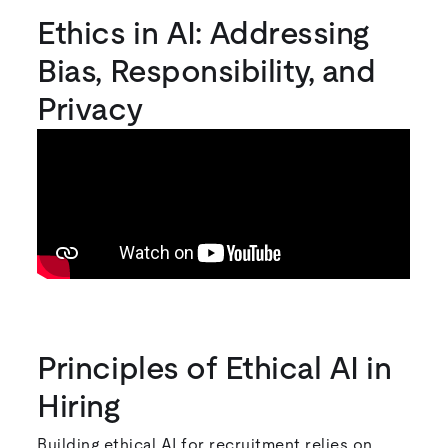
Ethics in AI: Addressing
Bias, Responsibility, and
Privacy
Principles of Ethical AI in
Hiring
Building ethical AI for recruitment relies on