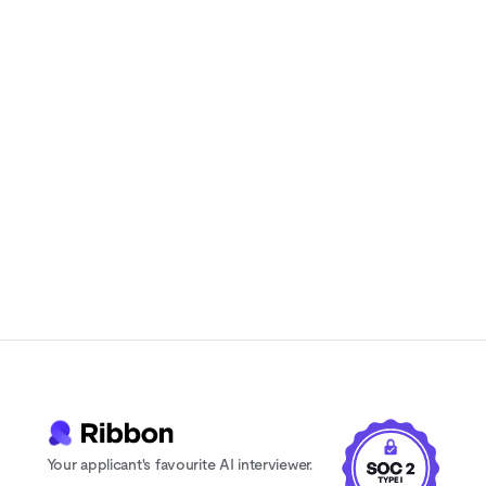
Natural-sounding AI interviews that
candidates actually enjoy
Instant feedback and scoring for every
candidate
24/7 availability. Never lose a candidate
to scheduling delays
Your applicant's favourite AI interviewer.