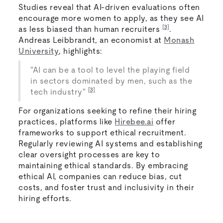
Studies reveal that AI-driven evaluations often
encourage more women to apply, as they see AI
[3]
as less biased than human recruiters
.
Andreas Leibbrandt, an economist at
Monash
University
, highlights:
"AI can be a tool to level the playing field
in sectors dominated by men, such as the
[3]
tech industry"
For organizations seeking to refine their hiring
practices, platforms like
Hirebee.ai
offer
frameworks to support ethical recruitment.
Regularly reviewing AI systems and establishing
clear oversight processes are key to
maintaining ethical standards. By embracing
ethical AI, companies can reduce bias, cut
costs, and foster trust and inclusivity in their
hiring efforts.