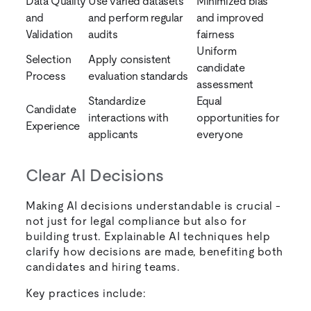
Data Quality
Use varied datasets
Minimized bias
and
and perform regular
and improved
Validation
audits
fairness
Uniform
Selection
Apply consistent
candidate
Process
evaluation standards
assessment
Standardize
Equal
Candidate
interactions with
opportunities for
Experience
applicants
everyone
Clear AI Decisions
Making AI decisions understandable is crucial -
not just for legal compliance but also for
building trust. Explainable AI techniques help
clarify how decisions are made, benefiting both
candidates and hiring teams.
Key practices include: