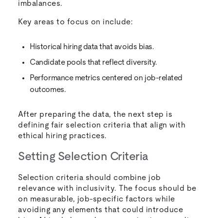
imbalances.
Key areas to focus on include:
Historical hiring data that avoids bias.
Candidate pools that reflect diversity.
Performance metrics centered on job-related
outcomes.
After preparing the data, the next step is
defining fair selection criteria that align with
ethical hiring practices.
Setting Selection Criteria
Selection criteria should combine job
relevance with inclusivity. The focus should be
on measurable, job-specific factors while
avoiding any elements that could introduce