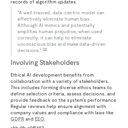
records of algorithm updates.
"A well-trained, data-centric model can
effectively eliminate human bias.
Although AI mimics and potentially
amplifies human prejudice, when used
correctly, it can help to eliminate
unconscious bias and make data-driven
[2]
decisions."
Involving Stakeholders
Ethical AI development benefits from
collaboration with a variety of stakeholders.
This includes forming diverse ethics teams to
define selection criteria, assess decisions, and
provide feedback on the system's performance.
Regular reviews help ensure alignment with
company values and compliance with laws like
GDPR
and
EEO
.
sbb-itb-c0f5693