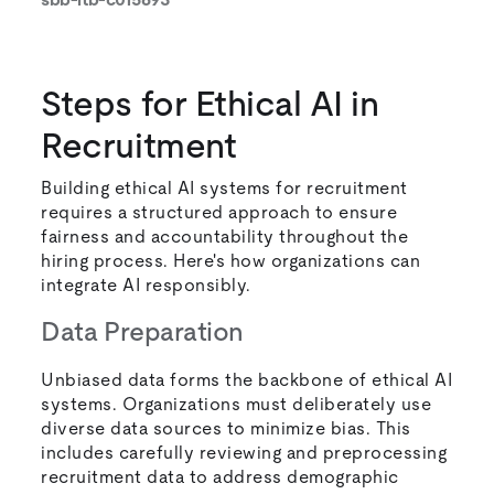
Steps for Ethical AI in
Recruitment
Building ethical AI systems for recruitment
requires a structured approach to ensure
fairness and accountability throughout the
hiring process. Here's how organizations can
integrate AI responsibly.
Data Preparation
Unbiased data forms the backbone of ethical AI
systems. Organizations must deliberately use
diverse data sources to minimize bias. This
includes carefully reviewing and preprocessing
recruitment data to address demographic