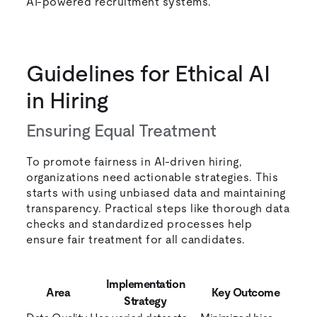
AI-powered recruitment systems.
Guidelines for Ethical AI
in Hiring
Ensuring Equal Treatment
To promote fairness in AI-driven hiring,
organizations need actionable strategies. This
starts with using unbiased data and maintaining
transparency. Practical steps like thorough data
checks and standardized processes help
ensure fair treatment for all candidates.
Implementation
Area
Key Outcome
Strategy