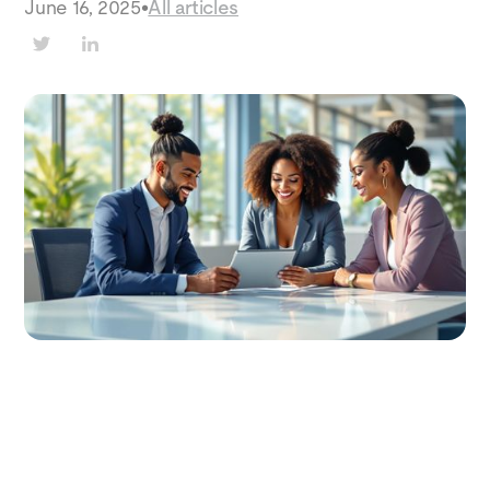
June 16, 2025
•
All articles