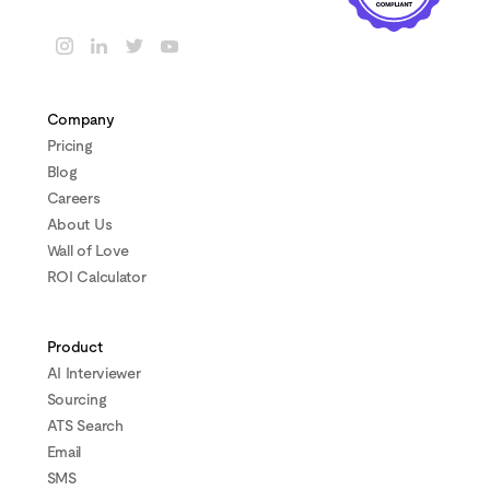
Company
Pricing
Blog
Careers
About Us
Wall of Love
ROI Calculator
Product
AI Interviewer
Sourcing
ATS Search
Email
SMS