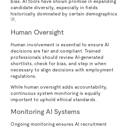
bias. AI tools have shown promise in expanding
candidate diversity, especially in fields
historically dominated by certain demographics
[3]
.
Human Oversight
Human involvement is essential to ensure AI
decisions are fair and compliant. Trained
professionals should review AI-generated
shortlists, check for bias, and step in when
necessary to align decisions with employment
regulations.
While human oversight adds accountability,
continuous system monitoring is equally
important to uphold ethical standards.
Monitoring AI Systems
Ongoing monitoring ensures AI recruitment