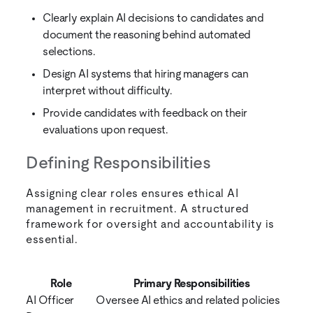
Clearly explain AI decisions to candidates and
document the reasoning behind automated
selections.
Design AI systems that hiring managers can
interpret without difficulty.
Provide candidates with feedback on their
evaluations upon request.
Defining Responsibilities
Assigning clear roles ensures ethical AI
management in recruitment. A structured
framework for oversight and accountability is
essential.
Role
Primary Responsibilities
AI Officer
Oversee AI ethics and related policies