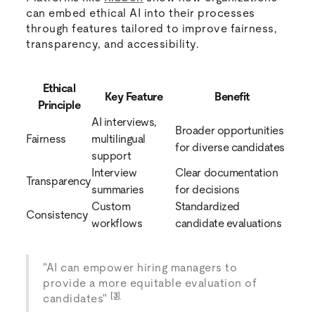
can embed ethical AI into their processes
through features tailored to improve fairness,
transparency, and accessibility.
Ethical
Key Feature
Benefit
Principle
AI interviews,
Broader opportunities
Fairness
multilingual
for diverse candidates
support
Interview
Clear documentation
Transparency
summaries
for decisions
Custom
Standardized
Consistency
workflows
candidate evaluations
"AI can empower hiring managers to
provide a more equitable evaluation of
[3]
candidates"