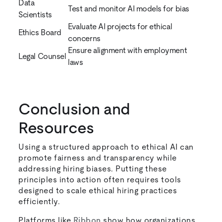
Data
Test and monitor AI models for bias
Scientists
Evaluate AI projects for ethical
Ethics Board
concerns
Ensure alignment with employment
Legal Counsel
laws
Conclusion and
Resources
Using a structured approach to ethical AI can
promote fairness and transparency while
addressing hiring biases. Putting these
principles into action often requires tools
designed to scale ethical hiring practices
efficiently.
Platforms like
Ribbon
show how organizations