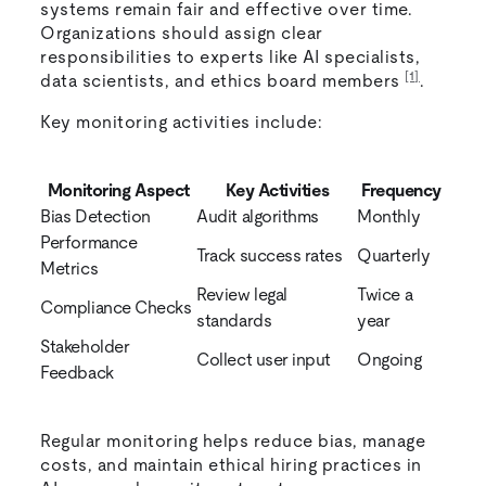
systems remain fair and effective over time.
Organizations should assign clear
responsibilities to experts like AI specialists,
[1]
data scientists, and ethics board members
.
Key monitoring activities include:
Monitoring Aspect
Key Activities
Frequency
Bias Detection
Audit algorithms
Monthly
Performance
Track success rates
Quarterly
Metrics
Review legal
Twice a
Compliance Checks
standards
year
Stakeholder
Collect user input
Ongoing
Feedback
Regular monitoring helps reduce bias, manage
costs, and maintain ethical hiring practices in