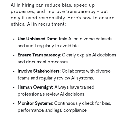
AI in hiring can reduce bias, speed up
processes, and improve transparency - but
only if used responsibly. Here's how to ensure
ethical AI in recruitment:
Use Unbiased Data
: Train AI on diverse datasets
and audit regularly to avoid bias.
Ensure Transparency
: Clearly explain AI decisions
and document processes.
Involve Stakeholders
: Collaborate with diverse
teams and regularly review AI systems.
Human Oversight
: Always have trained
professionals review AI decisions.
Monitor Systems
: Continuously check for bias,
performance, and legal compliance.