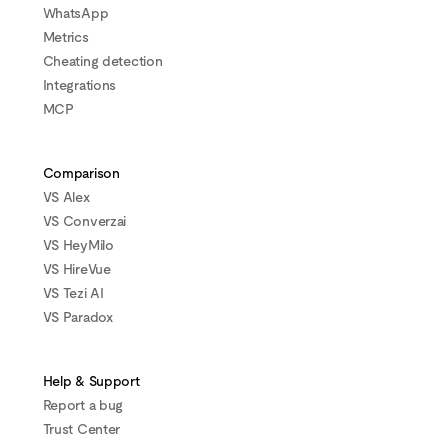
WhatsApp
Metrics
Cheating detection
Integrations
MCP
Comparison
VS Alex
VS Converzai
VS HeyMilo
VS HireVue
VS Tezi AI
VS Paradox
Help & Support
Report a bug
Trust Center