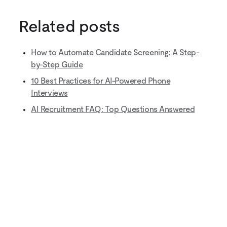
Related posts
How to Automate Candidate Screening: A Step-
by-Step Guide
10 Best Practices for AI-Powered Phone
Interviews
AI Recruitment FAQ: Top Questions Answered