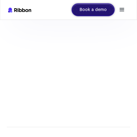
Book a demo