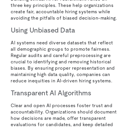
three key principles. These help organizations
create fair, accountable hiring systems while
avoiding the pitfalls of biased decision-making.
Using Unbiased Data
AI systems need diverse datasets that reflect
all demographic groups to promote fairness.
Regular audits and careful preprocessing are
crucial to identifying and removing historical
biases. By ensuring proper representation and
maintaining high data quality, companies can
reduce inequities in AI-driven hiring systems.
Transparent AI Algorithms
Clear and open AI processes foster trust and
accountability. Organizations should document
how decisions are made, offer transparent
evaluations for candidates, and keep detailed