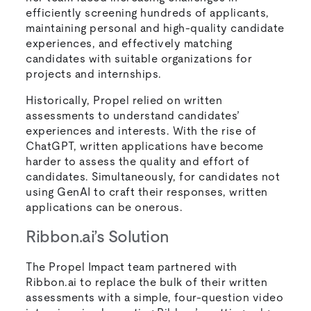
efficiently screening hundreds of applicants,
maintaining personal and high-quality candidate
experiences, and effectively matching
candidates with suitable organizations for
projects and internships.
Historically, Propel relied on written
assessments to understand candidates’
experiences and interests. With the rise of
ChatGPT, written applications have become
harder to assess the quality and effort of
candidates. Simultaneously, for candidates not
using GenAI to craft their responses, written
applications can be onerous.
Ribbon.ai’s Solution
The Propel Impact team partnered with
Ribbon.ai to replace the bulk of their written
assessments with a simple, four-question video