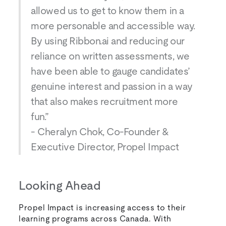
allowed us to get to know them in a
more personable and accessible way.
By using Ribbon.ai and reducing our
reliance on written assessments, we
have been able to gauge candidates’
genuine interest and passion in a way
that also makes recruitment more
fun.”
- Cheralyn Chok, Co-Founder &
Executive Director, Propel Impact
Looking Ahead
Propel Impact is increasing access to their
learning programs across Canada. With