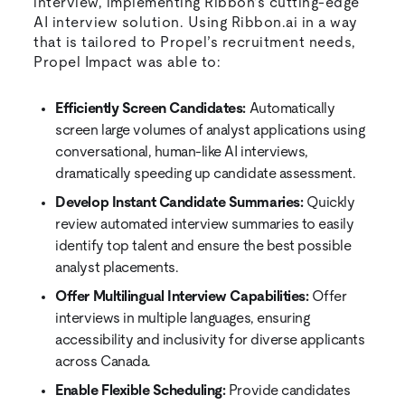
interview, implementing Ribbon’s cutting-edge
AI interview solution. Using Ribbon.ai in a way
that is tailored to Propel’s recruitment needs,
Propel Impact was able to:
Efficiently Screen Candidates:
Automatically
screen large volumes of analyst applications using
conversational, human-like AI interviews,
dramatically speeding up candidate assessment.
Develop Instant Candidate Summaries:
Quickly
review automated interview summaries to easily
identify top talent and ensure the best possible
analyst placements.
Offer Multilingual Interview Capabilities:
Offer
interviews in multiple languages, ensuring
accessibility and inclusivity for diverse applicants
across Canada.
Enable Flexible Scheduling:
Provide candidates