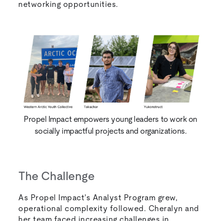
networking opportunities.
Propel Impact empowers young leaders to work on
socially impactful projects and organizations.
The Challenge
As Propel Impact’s Analyst Program grew,
operational complexity followed. Cheralyn and
her team faced increasing challenges in