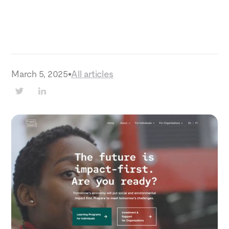
March 5, 2025
•
All articles