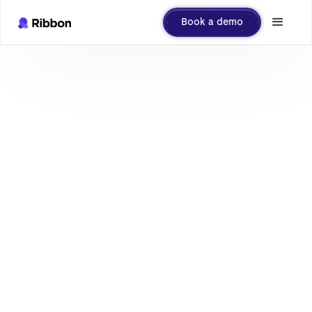
Book a demo