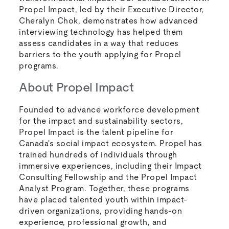
Propel Impact, led by their Executive Director,
Cheralyn Chok, demonstrates how advanced
interviewing technology has helped them
assess candidates in a way that reduces
barriers to the youth applying for Propel
programs.
About Propel Impact
Founded to advance workforce development
for the impact and sustainability sectors,
Propel Impact is the talent pipeline for
Canada's social impact ecosystem. Propel has
trained hundreds of individuals through
immersive experiences, including their Impact
Consulting Fellowship and the Propel Impact
Analyst Program. Together, these programs
have placed talented youth within impact-
driven organizations, providing hands-on
experience, professional growth, and