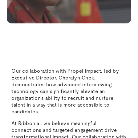
Our collaboration with Propel Impact, led by
Executive Director, Cheralyn Chok,
demonstrates how advanced interviewing
technology can significantly elevate an
organization's ability to recruit and nurture
talent in a way that is more accessible to
candidates.
At Ribbon.ai, we believe meaningful
connections and targeted engagement drive
transformational impact. Our collaboration with