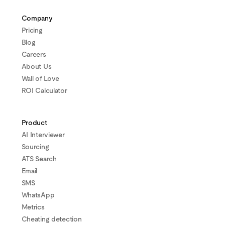
Company
Pricing
Blog
Careers
About Us
Wall of Love
ROI Calculator
Product
AI Interviewer
Sourcing
ATS Search
Email
SMS
WhatsApp
Metrics
Cheating detection