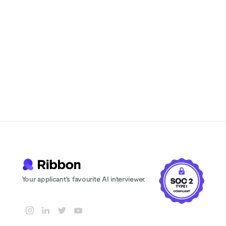
Instant feedback and scoring for every
candidate
24/7 availability. Never lose a candidate
to scheduling delays
Your applicant's favourite AI interviewer.