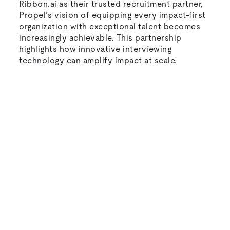
Ribbon.ai as their trusted recruitment partner,
Propel’s vision of equipping every impact-first
organization with exceptional talent becomes
increasingly achievable. This partnership
highlights how innovative interviewing
technology can amplify impact at scale.
Natural-sounding AI interviews that
candidates actually enjoy