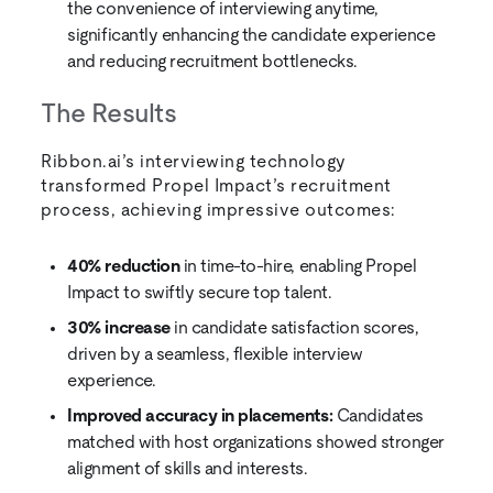
the convenience of interviewing anytime,
significantly enhancing the candidate experience
and reducing recruitment bottlenecks.
The Results
Ribbon.ai’s interviewing technology
transformed Propel Impact’s recruitment
process, achieving impressive outcomes:
40% reduction
in time-to-hire, enabling Propel
Impact to swiftly secure top talent.
30% increase
in candidate satisfaction scores,
driven by a seamless, flexible interview
experience.
Improved accuracy in placements:
Candidates
matched with host organizations showed stronger
alignment of skills and interests.