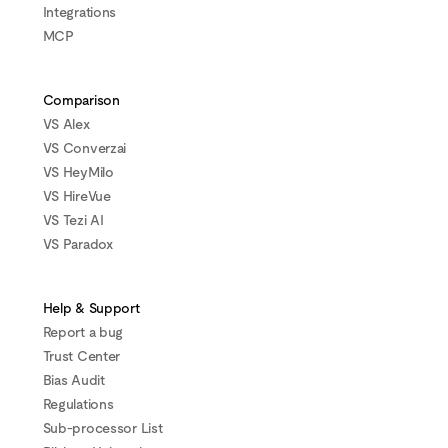
Integrations
MCP
Comparison
VS Alex
VS Converzai
VS HeyMilo
VS HireVue
VS Tezi AI
VS Paradox
Help & Support
Report a bug
Trust Center
Bias Audit
Regulations
Sub-processor List