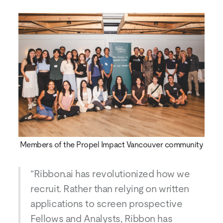
Members of the Propel Impact Vancouver community
“Ribbon.ai has revolutionized how we
recruit. Rather than relying on written
applications to screen prospective
Fellows and Analysts, Ribbon has